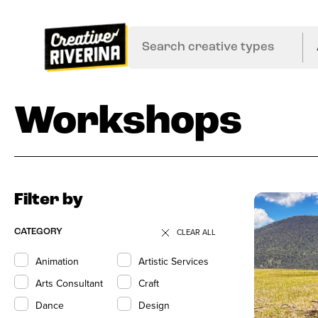
Workshops
Filter by
CLEAR ALL
CATEGORY
Animation
Artistic Services
Arts Consultant
Craft
Dance
Design