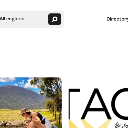
All regions
Director