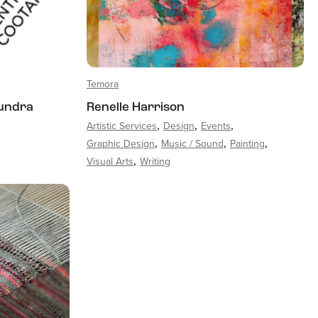
Temora
undra
Renelle Harrison
Artistic Services
Design
Events
Graphic Design
Music / Sound
Painting
Visual Arts
Writing