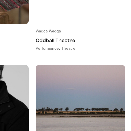
Wagga Wagga
Oddball Theatre
Performance
Theatre