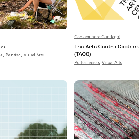
Cootamundra-Gundagai
sh
The Arts Centre Cootam
es
Painting
Visual Arts
(TACC)
Performance
Visual Arts