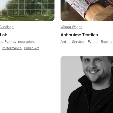
Gundagai
Wagga Wagga
 Lab
Ashculme Textiles
es
Events
Installation
Artistic Services
Events
Textiles
Performance
Public Art