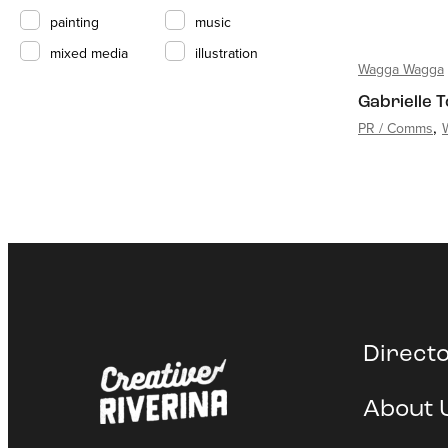
painting
music
mixed media
illustration
Wagga Wagga
Gabrielle 
PR / Comms
Direct
About 