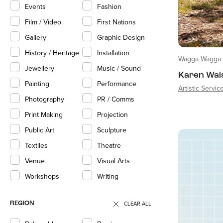
Events
Fashion
Film / Video
First Nations
Gallery
Graphic Design
History / Heritage
Installation
Wagga Wagga
Jewellery
Music / Sound
Karen Wal
Painting
Performance
Artistic Servic
Photography
PR / Comms
Print Making
Projection
Public Art
Sculpture
Textiles
Theatre
Venue
Visual Arts
Workshops
Writing
CLEAR ALL
REGION