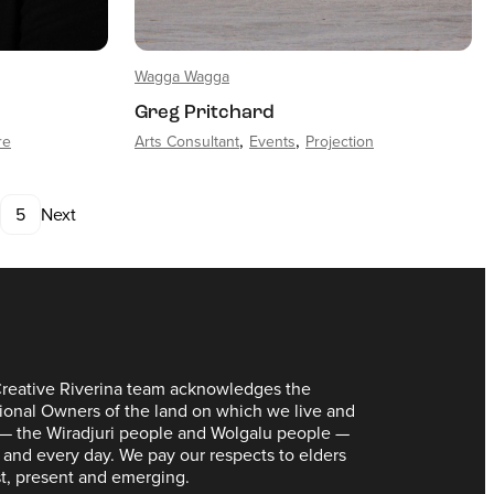
Wagga Wagga
Greg Pritchard
re
Arts Consultant
Events
Projection
5
Next
reative Riverina team acknowledges the
tional Owners of the land on which we live and
— the Wiradjuri people and Wolgalu people —
 and every day. We pay our respects to elders
t, present and emerging.