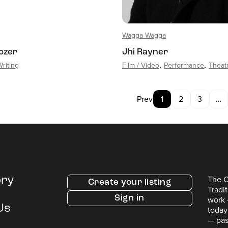
Wagga Wagga
Tozer
Jhi Rayner
Writing
Film / Video
Performance
Theat
Prev
1
2
3
…
The C
ory
Create your listing
Tradi
Sign in
work 
Us
today
— pas