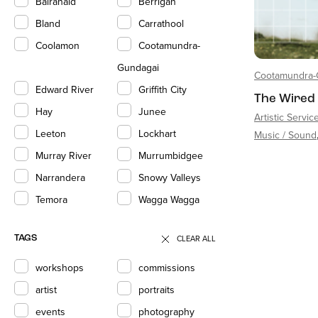
Balranald
Berrigan
Bland
Carrathool
Coolamon
Cootamundra-
Gundagai
Cootamundra-
Edward River
Griffith City
The Wired
Hay
Junee
Artistic Servic
Leeton
Lockhart
Music / Sound
Murray River
Murrumbidgee
Narrandera
Snowy Valleys
Temora
Wagga Wagga
CLEAR ALL
TAGS
workshops
commissions
artist
portraits
events
photography