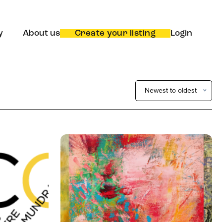
y
About us
Create your listing
Login
Newest to oldest