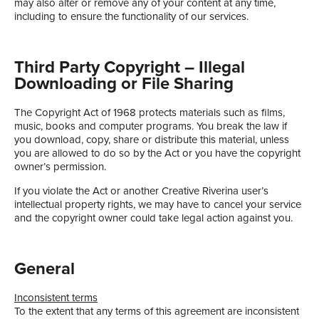
may also alter or remove any of your content at any time,
including to ensure the functionality of our services.
Third Party Copyright – Illegal
Downloading or File Sharing
The Copyright Act of 1968 protects materials such as films,
music, books and computer programs. You break the law if
you download, copy, share or distribute this material, unless
you are allowed to do so by the Act or you have the copyright
owner’s permission.
If you violate the Act or another Creative Riverina user’s
intellectual property rights, we may have to cancel your service
and the copyright owner could take legal action against you.
General
Inconsistent terms
To the extent that any terms of this agreement are inconsistent