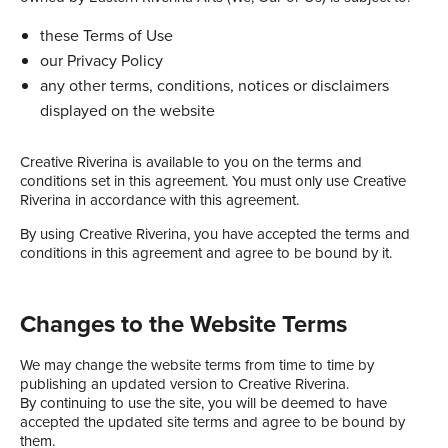
these Terms of Use
our Privacy Policy
any other terms, conditions, notices or disclaimers
displayed on the website
Creative Riverina is available to you on the terms and
conditions set in this agreement. You must only use Creative
Riverina in accordance with this agreement.
By using Creative Riverina, you have accepted the terms and
conditions in this agreement and agree to be bound by it.
Changes to the Website Terms
We may change the website terms from time to time by
publishing an updated version to Creative Riverina.
By continuing to use the site, you will be deemed to have
accepted the updated site terms and agree to be bound by
them.