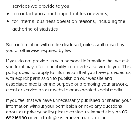
services we provide to you;
to contact you about opportunities or events;
for internal business operation reasons, including the
gathering of statistics
Such information will not be disclosed, unless authorised by
you or otherwise required by law.
If you do not provide us with personal information that we ask
you for, it may affect our ability to provide a service to you. This
policy does not apply to information that you have provided us
with explicit permission to publish on our website and
associated media for the purpose of promoting your artwork,
event or service on our website or associated social media.
If you feel that we have unnecessarily published or shared your
information without your permission or have any questions
about our privacy policy please contact us immediately on
02
69216890
or email
info@easternriverinaarts.org.au