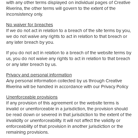
with any other terms displayed on individual pages of Creative
Riverina, the other terms will govern to the extent of the
inconsistency only.
No waiver for breaches
If we do not act in relation to a breach of the site terms by you,
we do not waive any rights to act in relation to that breach or
any later breach by you.
If you do not act in relation to a breach of the website terms by
us, you do not waive any rights to act in relation to that breach
or any later breach by us.
Privacy and personal information
Any personal information collected by us through Creative
Riverina will be handled in accordance with our Privacy Policy
Unenforceable provisions
If any provision of this agreement or the website terms is
invalid or unenforceable in a jurisdiction, the provision should
be read down or severed in that jurisdiction to the extent of the
invalidity or unenforceability. It will not affect the validity or
enforceability of that provision in another jurisdiction or the
remaining provisions.