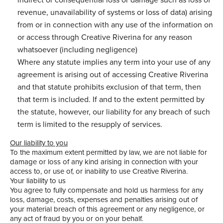
revenue, unavailability of systems or loss of data) arising
from or in connection with any use of the information on
or access through Creative Riverina for any reason
whatsoever (including negligence)
Where any statute implies any term into your use of any
agreement is arising out of accessing Creative Riverina
and that statute prohibits exclusion of that term, then
that term is included. If and to the extent permitted by
the statute, however, our liability for any breach of such
term is limited to the resupply of services.
Our liability to you
To the maximum extent permitted by law, we are not liable for
damage or loss of any kind arising in connection with your
access to, or use of, or inability to use Creative Riverina.
Your liability to us
You agree to fully compensate and hold us harmless for any
loss, damage, costs, expenses and penalties arising out of
your material breach of this agreement or any negligence, or
any act of fraud by you or on your behalf.