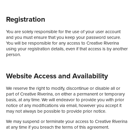
Registration
You are solely responsible for the use of your user account
and you must ensure that you keep your password secure.
You will be responsible for any access to Creative Riverina
using your registration details, even if that access is by another
person.
Website Access and Availability
We reserve the right to modify, discontinue or disable all or
part of Creative Riverina, on either a permanent or temporary
basis, at any time. We will endeavor to provide you with prior
notice of any modifications via email, however you accept it
may not always be possible to provide prior notice.
We may suspend or terminate your access to Creative Riverina
at any time if you breach the terms of this agreement.