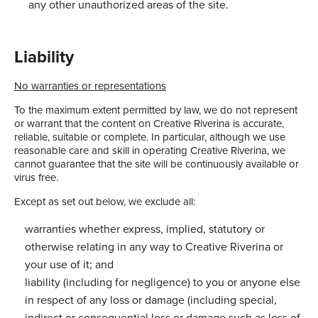
any other unauthorized areas of the site.
Liability
No warranties or representations
To the maximum extent permitted by law, we do not represent
or warrant that the content on Creative Riverina is accurate,
reliable, suitable or complete. In particular, although we use
reasonable care and skill in operating Creative Riverina, we
cannot guarantee that the site will be continuously available or
virus free.
Except as set out below, we exclude all:
warranties whether express, implied, statutory or
otherwise relating in any way to Creative Riverina or
your use of it; and
liability (including for negligence) to you or anyone else
in respect of any loss or damage (including special,
indirect or consequential loss or damage such as loss of