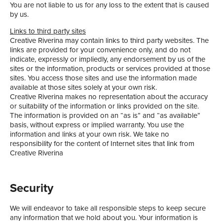
You are not liable to us for any loss to the extent that is caused
by us.
Links to third party sites
Creative Riverina may contain links to third party websites. The
links are provided for your convenience only, and do not
indicate, expressly or impliedly, any endorsement by us of the
sites or the information, products or services provided at those
sites. You access those sites and use the information made
available at those sites solely at your own risk.
Creative Riverina makes no representation about the accuracy
or suitability of the information or links provided on the site.
The information is provided on an “as is” and “as available”
basis, without express or implied warranty. You use the
information and links at your own risk. We take no
responsibility for the content of Internet sites that link from
Creative Riverina
Security
We will endeavor to take all responsible steps to keep secure
any information that we hold about you. Your information is