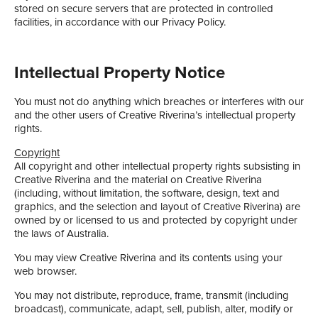
stored on secure servers that are protected in controlled
facilities, in accordance with our Privacy Policy.
Intellectual Property Notice
You must not do anything which breaches or interferes with our
and the other users of Creative Riverina’s intellectual property
rights.
Copyright
All copyright and other intellectual property rights subsisting in
Creative Riverina and the material on Creative Riverina
(including, without limitation, the software, design, text and
graphics, and the selection and layout of Creative Riverina) are
owned by or licensed to us and protected by copyright under
the laws of Australia.
You may view Creative Riverina and its contents using your
web browser.
You may not distribute, reproduce, frame, transmit (including
broadcast), communicate, adapt, sell, publish, alter, modify or