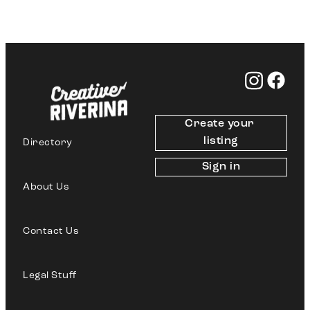
Create your 
listing
Directory
Sign in
About Us
Contact Us
Legal Stuff