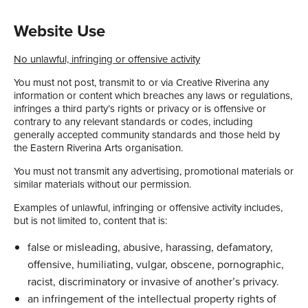
Website Use
No unlawful, infringing or offensive activity
You must not post, transmit to or via Creative Riverina any
information or content which breaches any laws or regulations,
infringes a third party’s rights or privacy or is offensive or
contrary to any relevant standards or codes, including
generally accepted community standards and those held by
the Eastern Riverina Arts organisation.
You must not transmit any advertising, promotional materials or
similar materials without our permission.
Examples of unlawful, infringing or offensive activity includes,
but is not limited to, content that is:
false or misleading, abusive, harassing, defamatory,
offensive, humiliating, vulgar, obscene, pornographic,
racist, discriminatory or invasive of another’s privacy.
an infringement of the intellectual property rights of