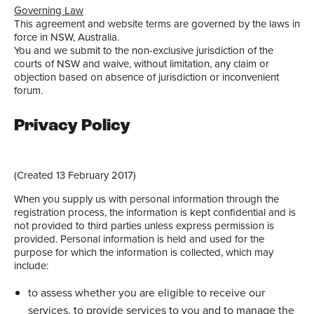
Governing Law
This agreement and website terms are governed by the laws in
force in NSW, Australia.
You and we submit to the non-exclusive jurisdiction of the
courts of NSW and waive, without limitation, any claim or
objection based on absence of jurisdiction or inconvenient
forum.
Privacy Policy
(Created 13 February 2017)
When you supply us with personal information through the
registration process, the information is kept confidential and is
not provided to third parties unless express permission is
provided. Personal information is held and used for the
purpose for which the information is collected, which may
include:
to assess whether you are eligible to receive our
services, to provide services to you and to manage the