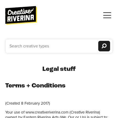
Legal stuff
Terms + Conditions
(Created 8 February 2017)
Your use of www.creativeriverina.com (Creative Riverina)
owned by Eastern Riverina Arts (We, Our or Us) is subject to: