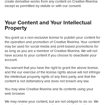
create derivative works from any content on Creative Riverina
except as permitted by statute or with our consent.
Your Content and Your Intellectual
Property
You grant us a non-exclusive license to publish your content for
the operation and promotion of Creative Riverina. Your content
may be used for social media and print-based promotions for
as long as you are a member of Creative Riverina. We will not
have access to your content if you choose to deactivate your
account.
You warrant that you have the right to grant the above license,
and the our exercise of the license rights above will not infringe
the intellectual property rights of any third party, and that the
content is not defamatory and does not breach any law.
You may view Creative Riverina and its contents using your
web browser.
We may review your content, but are not obliged to do so. We