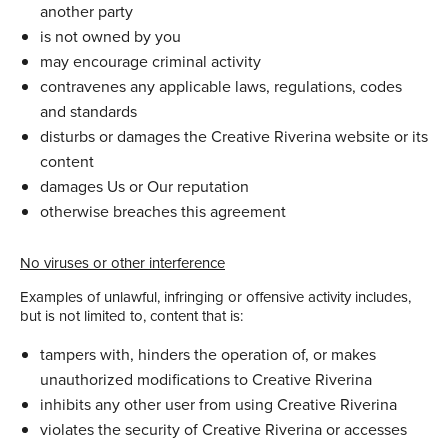
another party
is not owned by you
may encourage criminal activity
contravenes any applicable laws, regulations, codes
and standards
disturbs or damages the Creative Riverina website or its
content
damages Us or Our reputation
otherwise breaches this agreement
No viruses or other interference
Examples of unlawful, infringing or offensive activity includes,
but is not limited to, content that is:
tampers with, hinders the operation of, or makes
unauthorized modifications to Creative Riverina
inhibits any other user from using Creative Riverina
violates the security of Creative Riverina or accesses