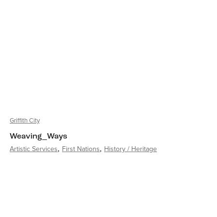
Griffith City
Weaving_Ways
Artistic Services
First Nations
History / Heritage