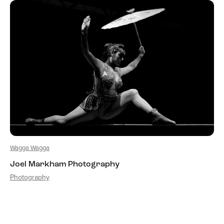
Wagga Wagga
Joel Markham Photography
Photography