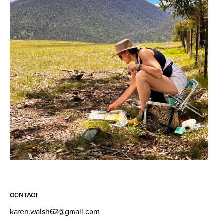
CONTACT
karen.walsh62@gmail.com