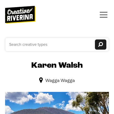
Karen Walsh
Wagga Wagga