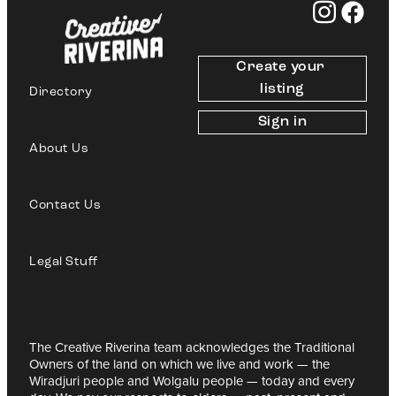
Create your 
listing
Directory
Sign in
About Us
Contact Us
Legal Stuff
The Creative Riverina team acknowledges the Traditional
Owners of the land on which we live and work — the
Wiradjuri people and Wolgalu people — today and every