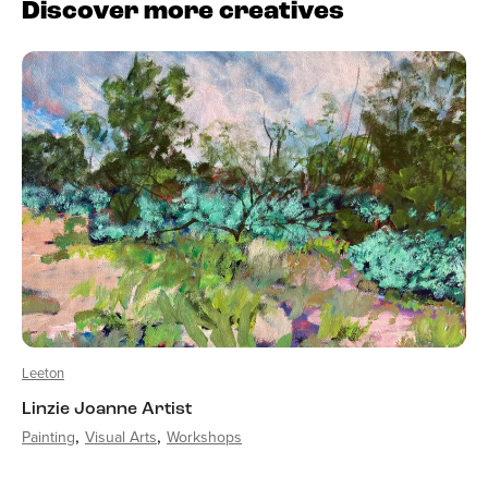
Discover more creatives
Leeton
Linzie Joanne Artist
Painting
Visual Arts
Workshops