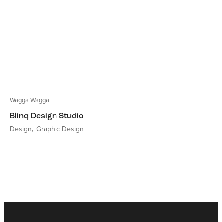
Wagga Wagga
Blinq Design Studio
Design
Graphic Design