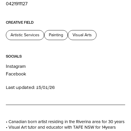
0421911127
CREATIVE FIELD
Artistic Services
Painting
Visual Arts
SOCIALS
Instagram
Facebook
Last updated: 15/01/26
• Canadian born artist residing in the Riverina area for 30 years
• Visual Art tutor and educator with TAFE NSW for 14years