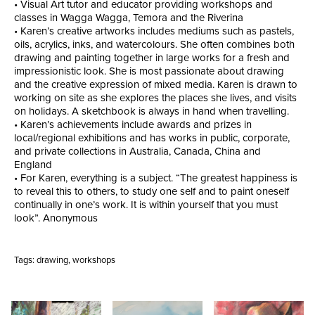
• Visual Art tutor and educator providing workshops and
classes in Wagga Wagga, Temora and the Riverina
• Karen’s creative artworks includes mediums such as pastels,
oils, acrylics, inks, and watercolours. She often combines both
drawing and painting together in large works for a fresh and
impressionistic look. She is most passionate about drawing
and the creative expression of mixed media. Karen is drawn to
working on site as she explores the places she lives, and visits
on holidays. A sketchbook is always in hand when travelling.
• Karen’s achievements include awards and prizes in
local/regional exhibitions and has works in public, corporate,
and private collections in Australia, Canada, China and
England
• For Karen, everything is a subject. “The greatest happiness is
to reveal this to others, to study one self and to paint oneself
continually in one’s work. It is within yourself that you must
look”. Anonymous
Tags:
drawing
,
workshops