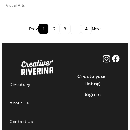
Visual Arts
Prev
1
2
3
…
4
Next
Create your 
listing
Directory
Sign in
About Us
Contact Us