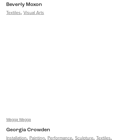
Beverly Moxon
Textiles
Visual Arts
Wagga Wagga
Georgia Crowden
Installation
Painting
Performance
Sculpture
Textiles