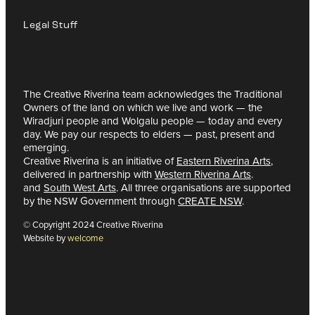
Legal Stuff
The Creative Riverina team acknowledges the Traditional
Owners of the land on which we live and work — the
Wiradjuri people and Wolgalu people — today and every
day. We pay our respects to elders — past, present and
emerging.
Creative Riverina is an initiative of
Eastern Riverina Arts
,
delivered in partnership with
Western Riverina Arts
.
and
South West Arts
. All three organisations are supported
by the NSW Government through
CREATE NSW
.
© Copyright 2024 Creative Riverina
Website by
welcome