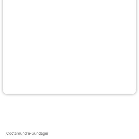
Murrumbidgee
Kate Smith
Textiles
Workshops
Cootamundra-Gundagai