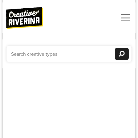
Textiles
Newest to oldest