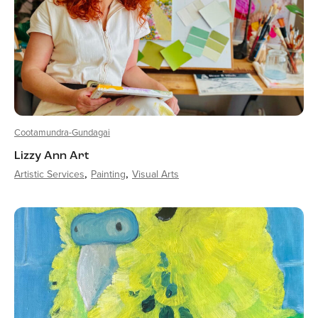
Cootamundra-Gundagai
Lizzy Ann Art
Artistic Services
Painting
Visual Arts