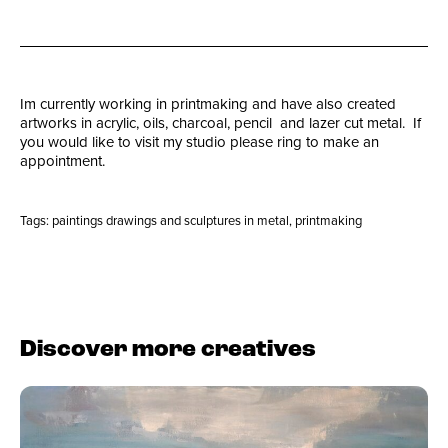
Im currently working in printmaking and have also created
artworks in acrylic, oils, charcoal, pencil and lazer cut metal. If
you would like to visit my studio please ring to make an
appointment.
Tags:
paintings drawings and sculptures in metal
,
printmaking
Discover more creatives