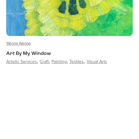
Wagga Wagga
Art By My Window
Artistic Services
Craft
Painting
Textiles
Visual Arts