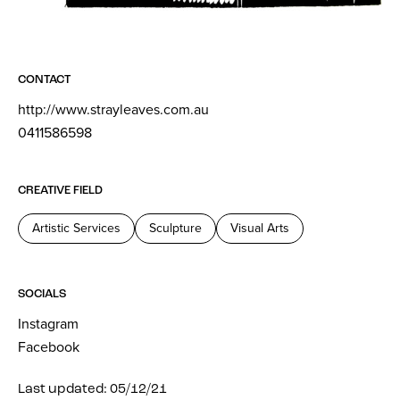
CONTACT
http://www.strayleaves.com.au
0411586598
CREATIVE FIELD
Artistic Services
Sculpture
Visual Arts
SOCIALS
Instagram
Facebook
Last updated: 05/12/21