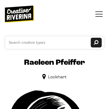
Raeleen Pfeiffer
Lockhart