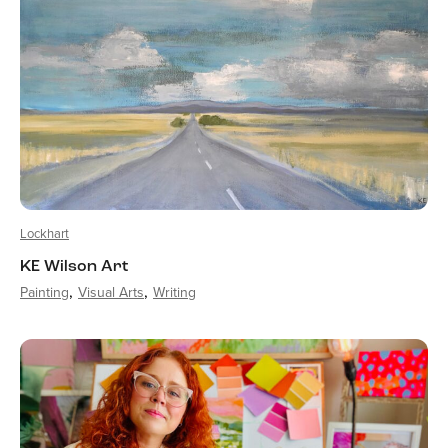
Lockhart
KE Wilson Art
Painting
Visual Arts
Writing