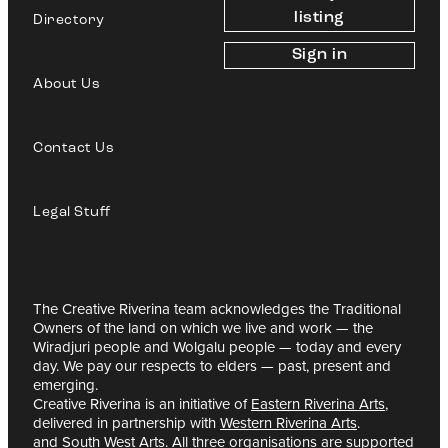
listing
Directory
Sign in
About Us
Contact Us
Legal Stuff
The Creative Riverina team acknowledges the Traditional
Owners of the land on which we live and work — the
Wiradjuri people and Wolgalu people — today and every
day. We pay our respects to elders — past, present and
emerging.
Creative Riverina is an initiative of
Eastern Riverina Arts
,
delivered in partnership with
Western Riverina Arts
.
and
South West Arts
. All three organisations are supported