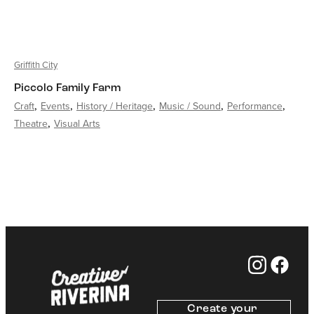
Griffith City
Piccolo Family Farm
Craft
Events
History / Heritage
Music / Sound
Performance
Theatre
Visual Arts
Create your 