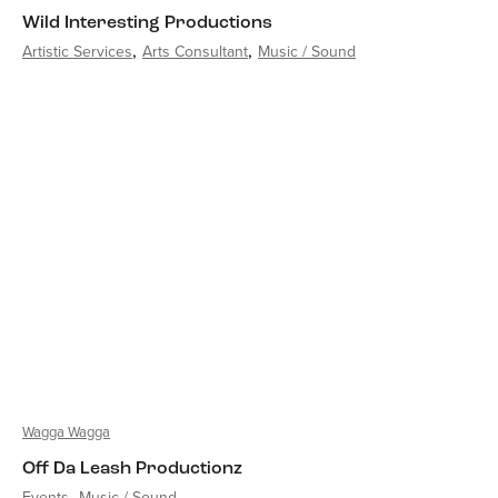
Wild Interesting Productions
Artistic Services
Arts Consultant
Music / Sound
Wagga Wagga
Off Da Leash Productionz
Events
Music / Sound