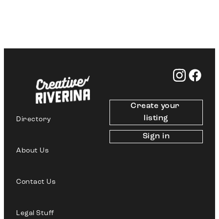
Create your 
listing
Directory
Sign in
About Us
Contact Us
Legal Stuff