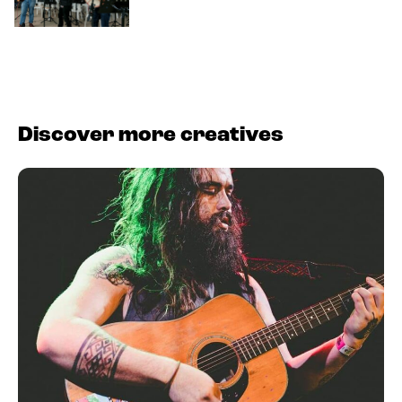
Discover more creatives