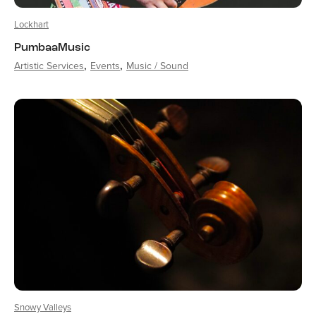
Lockhart
PumbaaMusic
Artistic Services
Events
Music / Sound
Snowy Valleys