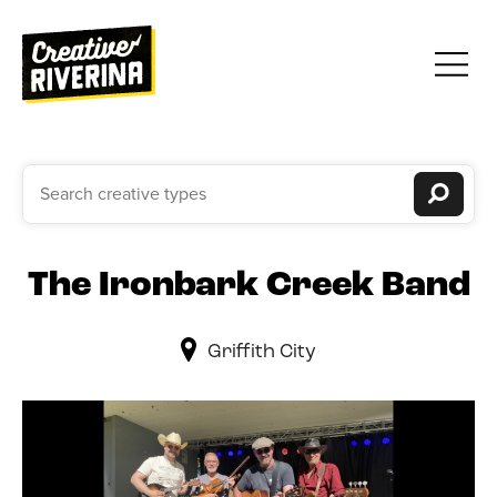
The Ironbark Creek Band
Griffith City