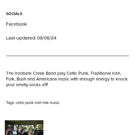
SOCIALS
Facebook
Last updated: 09/06/24
The Ironbark Creek Band play Celtic Punk, Traditional Irish,
Folk, Bush and Americana music with enough energy to knock
your smelly socks off!
Tags:
celtic punk irish folk music