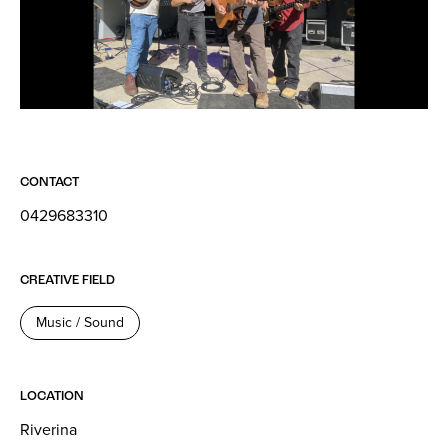
CONTACT
0429683310
CREATIVE FIELD
Music / Sound
LOCATION
Riverina