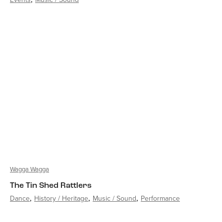
Wagga Wagga
The Tin Shed Rattlers
Dance
History / Heritage
Music / Sound
Performance