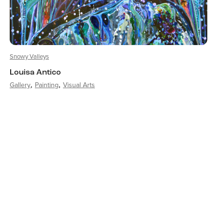
Snowy Valleys
Louisa Antico
Gallery
Painting
Visual Arts