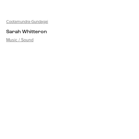
Cootamundra-Gundagai
Sarah Whitteron
Music / Sound