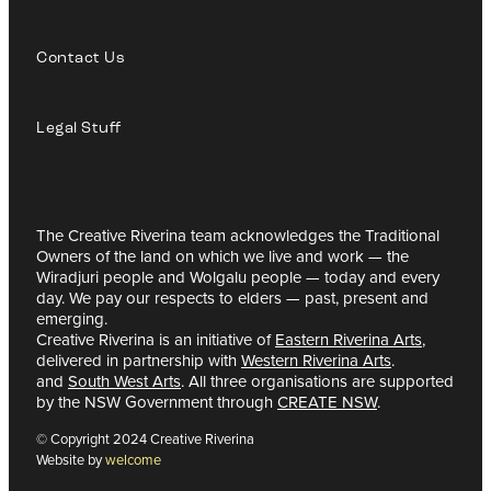
Contact Us
Legal Stuff
The Creative Riverina team acknowledges the Traditional
Owners of the land on which we live and work — the
Wiradjuri people and Wolgalu people — today and every
day. We pay our respects to elders — past, present and
emerging.
Creative Riverina is an initiative of
Eastern Riverina Arts
,
delivered in partnership with
Western Riverina Arts
.
and
South West Arts
. All three organisations are supported
by the NSW Government through
CREATE NSW
.
© Copyright 2024 Creative Riverina
Website by
welcome