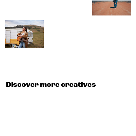
Discover more creatives