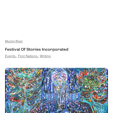
Murray River
Festival Of Stories Incorporated
Events
First Nations
Writing