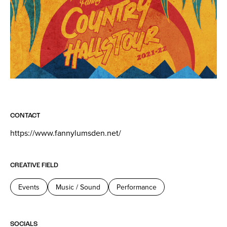
CONTACT
https://www.fannylumsden.net/
CREATIVE FIELD
Events
Music / Sound
Performance
SOCIALS