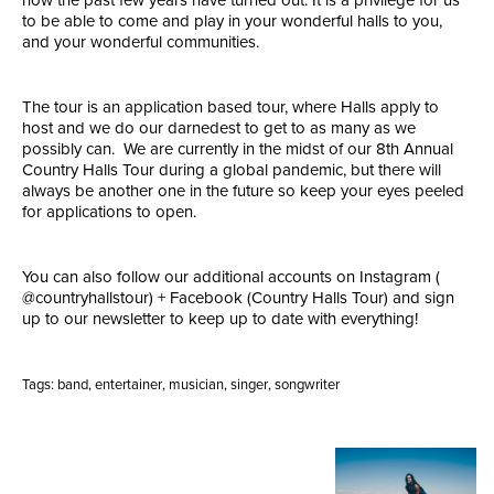
to be able to come and play in your wonderful halls to you,
and your wonderful communities.
The tour is an application based tour, where Halls apply to
host and we do our darnedest to get to as many as we
possibly can. We are currently in the midst of our 8th Annual
Country Halls Tour during a global pandemic, but there will
always be another one in the future so keep your eyes peeled
for applications to open.
You can also follow our additional accounts on Instagram (
@countryhallstour) + Facebook (Country Halls Tour) and sign
up to our newsletter to keep up to date with everything!
Tags:
band
,
entertainer
,
musician
,
singer
,
songwriter