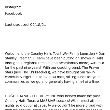
Instagram
Facebook
Last updated: 05/12/21
Welcome to the Country Halls Tour! We (Fanny Lumsden + Dan
Stanley Freeman + Team) have been putting on shows in Halls
throughout regional, remote (and occasionally metro) Australia
for the past nine years! With our cracking band, The Prawn
Stars (nee The Thrillseekers), we have brought our ‘all-in-
community-night-out’ to over 80 halls, raising funds for your
communities as we go and generally having a hell of a time.
HUGE THANKS TO EVERYONE who helped make the past
Country Halls Tours a MASSIVE success! With almost all the
nights sold out or at capacity we couldn’t be more proud with
how the past few years have turned out. It is a privilege for us