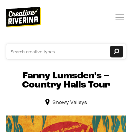
Fanny Lumsden’s –
Country Halls Tour
Snowy Valleys