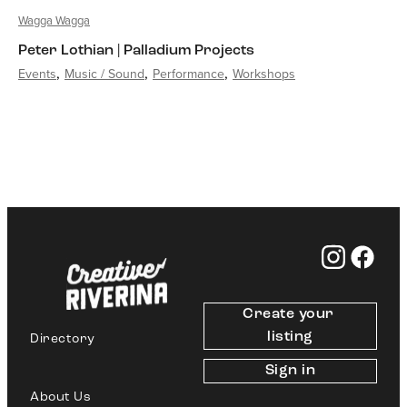
Wagga Wagga
Peter Lothian | Palladium Projects
Events
Music / Sound
Performance
Workshops
Create your 
listing
Directory
Sign in
About Us