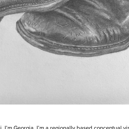
i, I’m Georgia. I’m a regionally based conceptual v