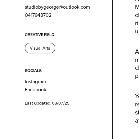
M
studiobygeorge@outlook.com
c
0417948702
n
u
CREATIVE FIELD
Visual Arts
A
m
c
SOCIALS
p
Instagram
Facebook
Y
r
Last updated: 08/07/25
s
a