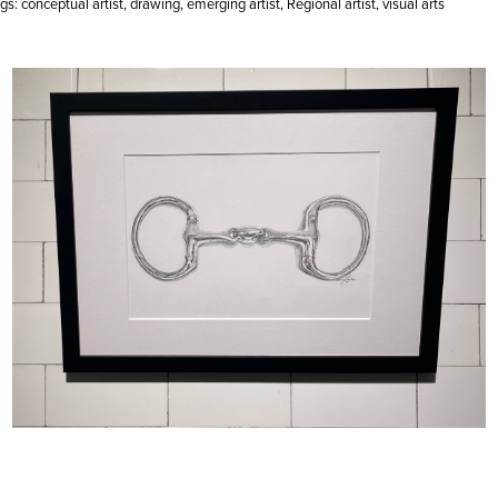
gs:
conceptual artist
,
drawing
,
emerging artist
,
Regional artist
,
visual arts