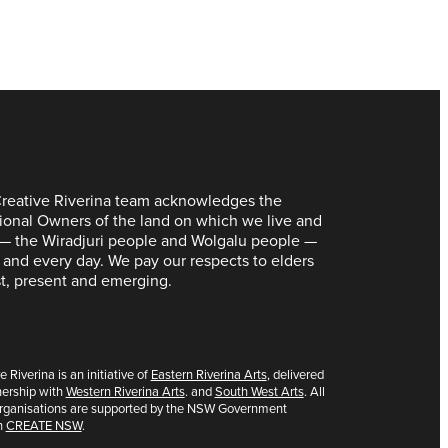
reative Riverina team acknowledges the
tional Owners of the land on which we live and
— the Wiradjuri people and Wolgalu people —
 and every day. We pay our respects to elders
t, present and emerging.
e Riverina is an initiative of
Eastern Riverina Arts
, delivered
nership with
Western Riverina Arts
. and
South West Arts
. All
organisations are supported by the NSW Government
h
CREATE NSW
.