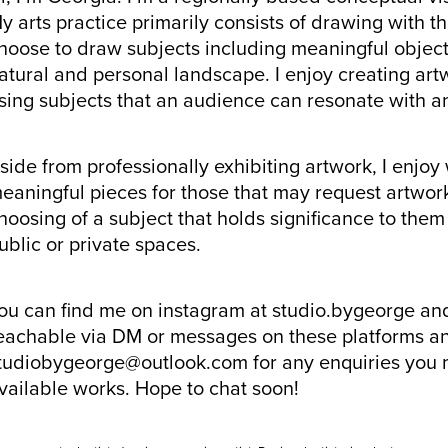
y arts practice primarily consists of drawing with th
hoose to draw subjects including meaningful object
atural and personal landscape. I enjoy creating artw
sing subjects that an audience can resonate with a
side from professionally exhibiting artwork, I enjo
eaningful pieces for those that may request artwork
hoosing of a subject that holds significance to them
ublic or private spaces.
ou can find me on instagram at studio.bygeorge an
eachable via DM or messages on these platforms an
tudiobygeorge@outlook.com for any enquiries you
vailable works. Hope to chat soon!