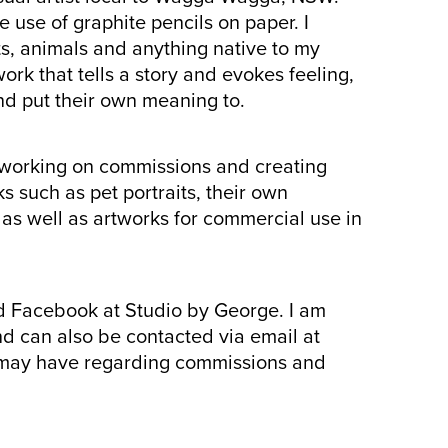
e use of graphite pencils on paper. I
s, animals and anything native to my
ork that tells a story and evokes feeling,
nd put their own meaning to.
y working on commissions and creating
s such as pet portraits, their own
 as well as artworks for commercial use in
d Facebook at Studio by George. I am
d can also be contacted via email at
 may have regarding commissions and