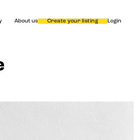
y
About us
Create your listing
Login
e