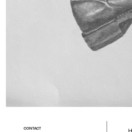
H
CONTACT