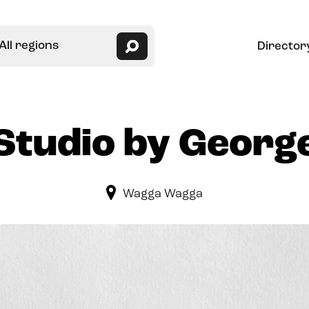
All regions
Director
Studio by Georg
Wagga Wagga