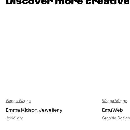
Discover more creativ
Wagga Wagga
Wagga Wagga
Emma Kidson Jewellery
EmuWeb
Jewellery
Graphic Design