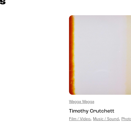
es
Wagga Wagga
Timothy Crutchett
Film / Video
Music / Sound
Phot