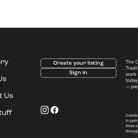
The C
ory
Create your listing
Tradi
Sign in
work 
Us
today
— pas
t Us
tuff
Creativ
in part
three 
throug