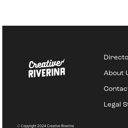
Direct
About 
Contac
Legal S
© Copyright 2024 Creative Riverina