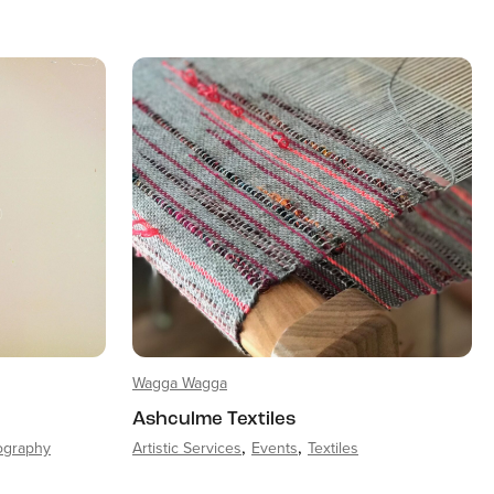
Wagga Wagga
Ashculme Textiles
ography
Artistic Services
Events
Textiles