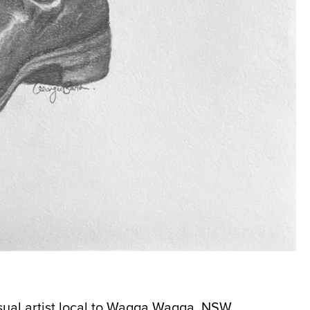
isual artist local to Wagga Wagga, NSW.