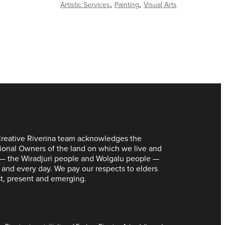
Artistic Services
Painting
Visual Arts
reative Riverina team acknowledges the
tional Owners of the land on which we live and
— the Wiradjuri people and Wolgalu people —
 and every day. We pay our respects to elders
t, present and emerging.