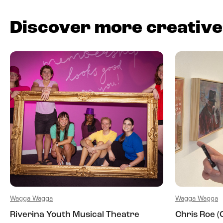
Discover more creativ
Wagga Wagga
Wagga Wagga
Riverina Youth Musical Theatre
Chris Roe 