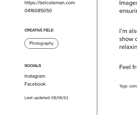
Images
https://belcoleman.com
ensurin
0416085050
I’m al
CREATIVE FIELD
show o
Photography
relaxi
Feel f
SOCIALS
Instagram
Facebook
Tags:
com
Last updated: 06/06/21