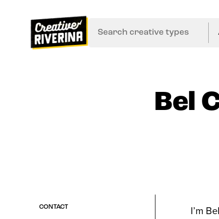
Bel 
I’m Be
CONTACT