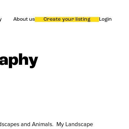
y
About us
Create your listing
Login
raphy
Landscapes and Animals. My Landscape