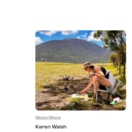
Wagga Wagga
Karen Walsh