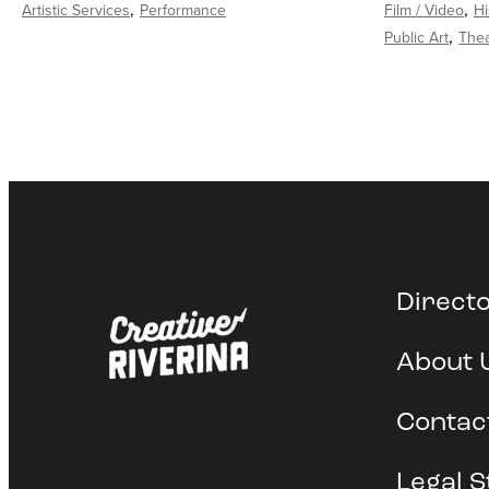
Artistic Services
Performance
Film / Video
Hi
Public Art
Thea
Direct
About 
Contac
Legal S