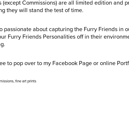
 (except Commissions) are all limited edition and p
g they will stand the test of time.
so passionate about capturing the Furry Friends in o
ur Furry Friends Personalities off in their environm
ng.
ree to pop over to my Facebook Page or online Port
missions
,
fine art prints