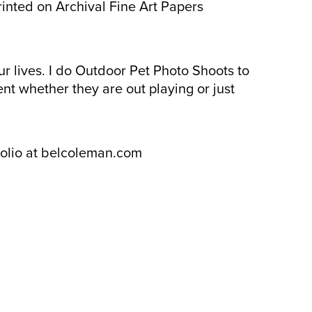
rinted on Archival Fine Art Papers
ur lives. I do Outdoor Pet Photo Shoots to
ent whether they are out playing or just
folio at belcoleman.com