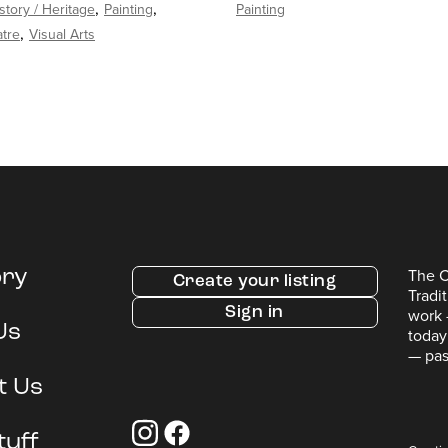
story / Heritage
Painting
Painting
tre
Visual Arts
The C
ory
Create your listing
Tradi
Sign in
work 
Us
today
— pas
t Us
tuff