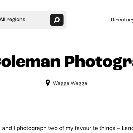
All regions
Director
Coleman Photog
Wagga Wagga
l and I photograph two of my favourite things – 