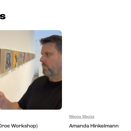
es
Wagga Wagga
(Croe Workshop)
Amanda Hinkelmann