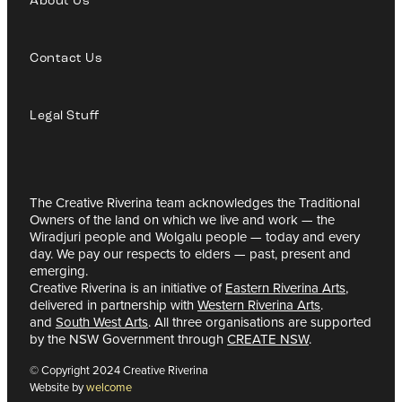
About Us
Contact Us
Legal Stuff
The Creative Riverina team acknowledges the Traditional
Owners of the land on which we live and work — the
Wiradjuri people and Wolgalu people — today and every
day. We pay our respects to elders — past, present and
emerging.
Creative Riverina is an initiative of
Eastern Riverina Arts
,
delivered in partnership with
Western Riverina Arts
.
and
South West Arts
. All three organisations are supported
by the NSW Government through
CREATE NSW
.
© Copyright 2024 Creative Riverina
Website by
welcome