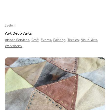
Leeton
Art Deco Arts
Artistic Services
Craft
Events
Painting
Textiles
Visual Arts
Workshops