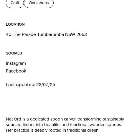
Craft
Workshops
LOCATION
40 The Parade Tumbarumba NSW 2653
SOCIALS
Instagram
Facebook
Last updated: 23/07/25
Nat Ord is a dedicated spoon carver, transforming sustainably
sourced timber into beautiful and functional wooden spoons.
Her practice is deeply rooted in traditional green