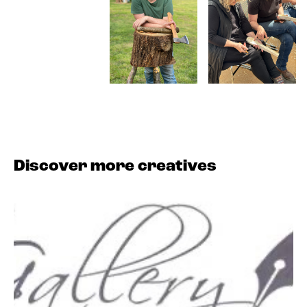
Discover more creatives