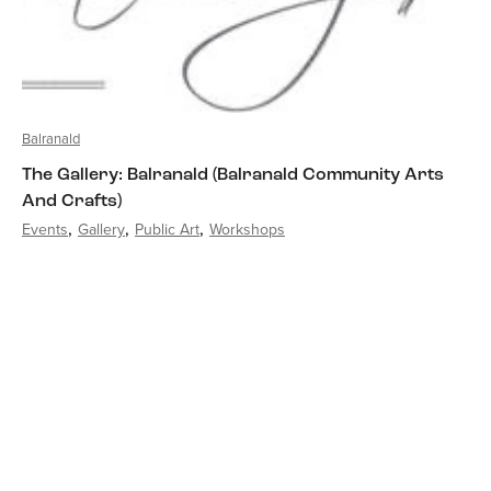
Balranald
The Gallery: Balranald (Balranald Community Arts
And Crafts)
Events
Gallery
Public Art
Workshops