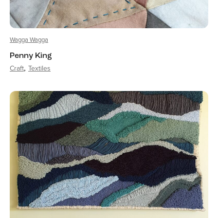
Wagga Wagga
Penny King
Craft
Textiles