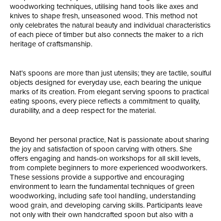
woodworking techniques, utilising hand tools like axes and
knives to shape fresh, unseasoned wood. This method not
only celebrates the natural beauty and individual characteristics
of each piece of timber but also connects the maker to a rich
heritage of craftsmanship.
Nat’s spoons are more than just utensils; they are tactile, soulful
objects designed for everyday use, each bearing the unique
marks of its creation. From elegant serving spoons to practical
eating spoons, every piece reflects a commitment to quality,
durability, and a deep respect for the material.
Beyond her personal practice, Nat is passionate about sharing
the joy and satisfaction of spoon carving with others. She
offers engaging and hands-on workshops for all skill levels,
from complete beginners to more experienced woodworkers.
These sessions provide a supportive and encouraging
environment to learn the fundamental techniques of green
woodworking, including safe tool handling, understanding
wood grain, and developing carving skills. Participants leave
not only with their own handcrafted spoon but also with a