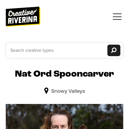
Nat Ord Spooncarver
Snowy Valleys