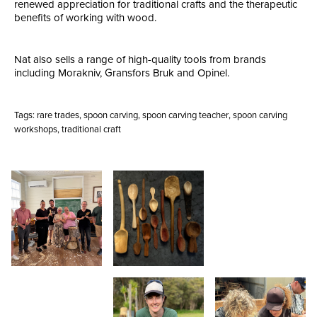
renewed appreciation for traditional crafts and the therapeutic
benefits of working with wood.
Nat also sells a range of high-quality tools from brands
including Morakniv, Gransfors Bruk and Opinel.
Tags:
rare trades
,
spoon carving
,
spoon carving teacher
,
spoon carving
workshops
,
traditional craft