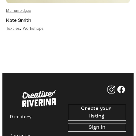
Murrumbidgee
Kate Smith
Textiles
Workshops
Create your 
listing
Directory
Sign in