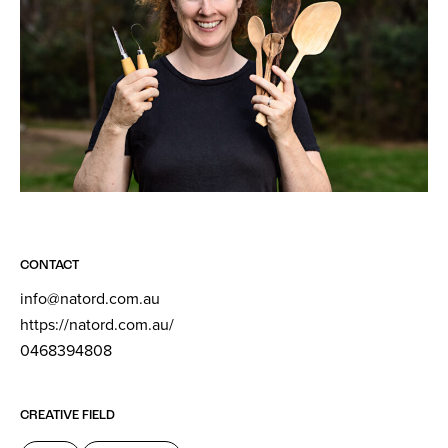
CONTACT
info@natord.com.au
https://natord.com.au/
0468394808
CREATIVE FIELD