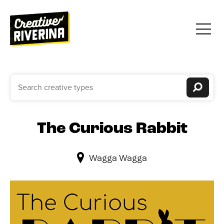
The Curious Rabbit
Wagga Wagga