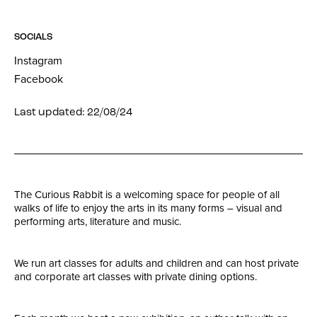
SOCIALS
Instagram
Facebook
Last updated: 22/08/24
The Curious Rabbit is a welcoming space for people of all
walks of life to enjoy the arts in its many forms – visual and
performing arts, literature and music.
We run art classes for adults and children and can host private
and corporate art classes with private dining options.