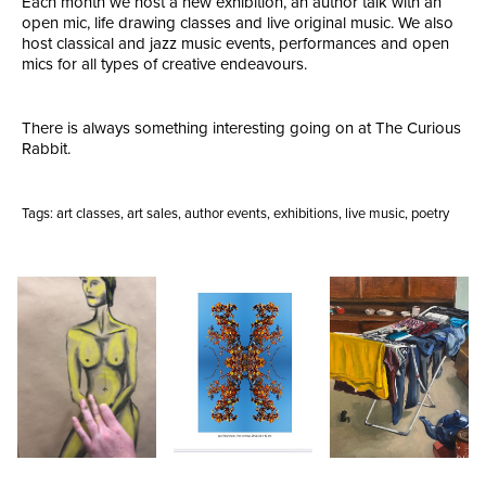
Each month we host a new exhibition, an author talk with an
open mic, life drawing classes and live original music. We also
host classical and jazz music events, performances and open
mics for all types of creative endeavours.
There is always something interesting going on at The Curious
Rabbit.
Tags:
art classes
,
art sales
,
author events
,
exhibitions
,
live music
,
poetry