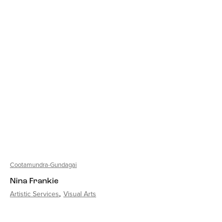
Cootamundra-Gundagai
Nina Frankie
Artistic Services
Visual Arts