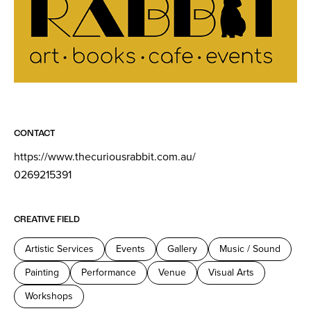
CONTACT
https://www.thecuriousrabbit.com.au/
0269215391
CREATIVE FIELD
Artistic Services
Events
Gallery
Music / Sound
Painting
Performance
Venue
Visual Arts
Workshops