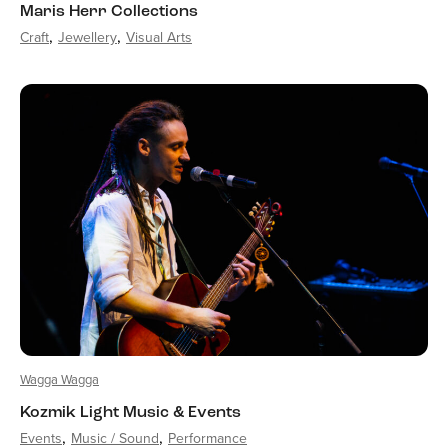
Maris Herr Collections
Craft
Jewellery
Visual Arts
Wagga Wagga
Kozmik Light Music & Events
Events
Music / Sound
Performance