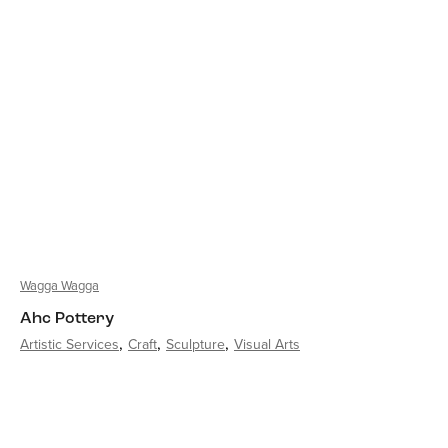
Wagga Wagga
Ahc Pottery
Artistic Services
Craft
Sculpture
Visual Arts