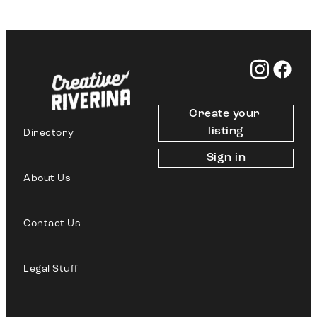
Create your 
listing
Directory
Sign in
About Us
Contact Us
Legal Stuff