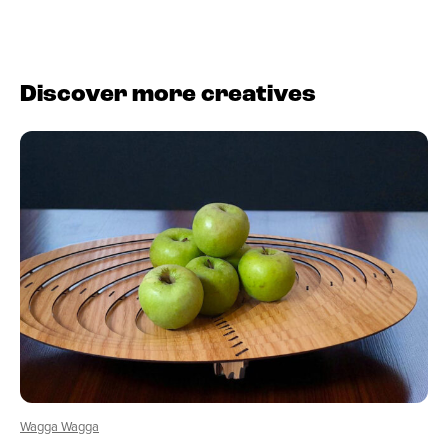
Discover more creatives
Wagga Wagga