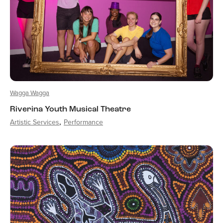
Wagga Wagga
Riverina Youth Musical Theatre
Artistic Services
Performance