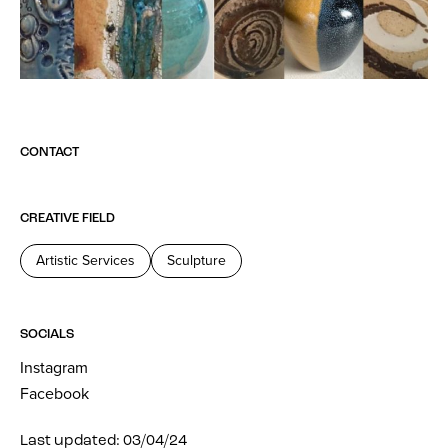
CONTACT
CREATIVE FIELD
Artistic Services
Sculpture
SOCIALS
Instagram
Facebook
Last updated: 03/04/24