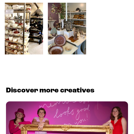
Discover more creatives