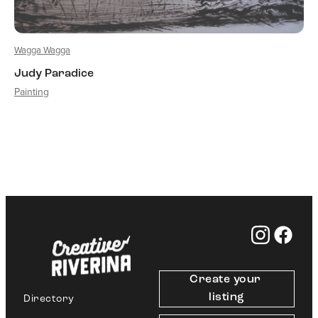
Wagga Wagga
Judy Paradice
Painting
Create your 
listing
Directory