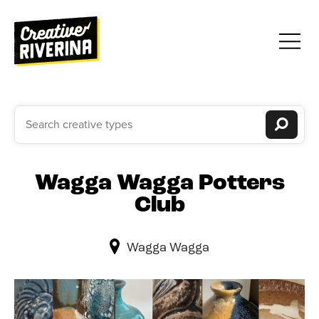
Wagga Wagga Potters
Club
Wagga Wagga