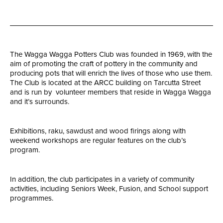
The Wagga Wagga Potters Club was founded in 1969, with the
aim of promoting the craft of pottery in the community and
producing pots that will enrich the lives of those who use them.
The Club is located at the ARCC building on Tarcutta Street
and is run by volunteer members that reside in Wagga Wagga
and it’s surrounds.
Exhibitions, raku, sawdust and wood firings along with
weekend workshops are regular features on the club’s
program.
In addition, the club participates in a variety of community
activities, including Seniors Week, Fusion, and School support
programmes.