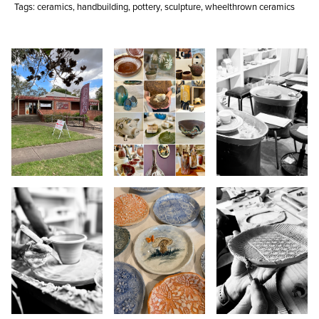
Tags:
ceramics
,
handbuilding
,
pottery
,
sculpture
,
wheelthrown ceramics