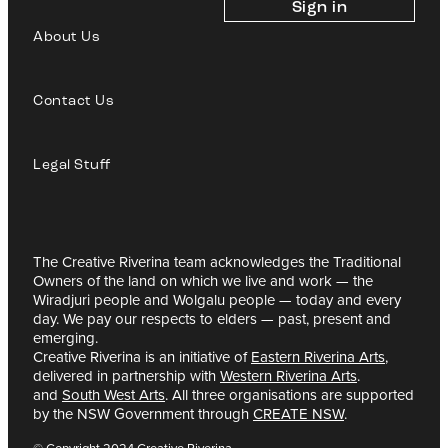
Sign in
About Us
Contact Us
Legal Stuff
The Creative Riverina team acknowledges the Traditional
Owners of the land on which we live and work — the
Wiradjuri people and Wolgalu people — today and every
day. We pay our respects to elders — past, present and
emerging.
Creative Riverina is an initiative of
Eastern Riverina Arts
,
delivered in partnership with
Western Riverina Arts
.
and
South West Arts
. All three organisations are supported
by the NSW Government through
CREATE NSW
.