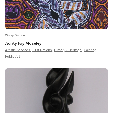
Wagga Wagga
Aunty Fay Moseley
Artistic Services
First Nations
History / Heritage
Painting
Public Art