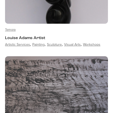
Temora
Louise Adams Artist
Artistic Services
Painting
Sculpture
Visual Arts
Workshops