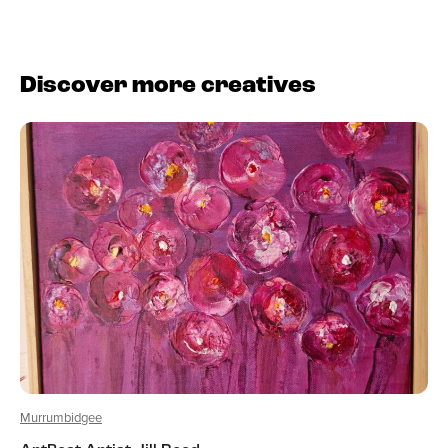
Discover more creatives
Murrumbidgee