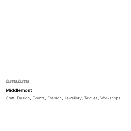
Wagga Wagga
Middlemost
Craft
Design
Events
Fashion
Jewellery
Textiles
Workshops