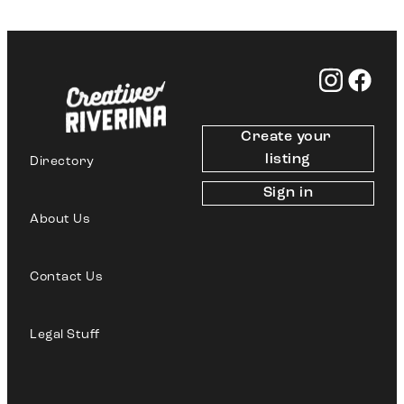
Create your 
listing
Directory
Sign in
About Us
Contact Us
Legal Stuff