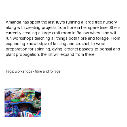
Amanda has spent the last 18yrs running a large tree nursery
along with creating projects from fibre in her spare time. She is
currently creating a large craft room in Batlow where she will
run workshops teaching all things both fibre and foliage. From
expanding knowledge of knitting and crochet, to wool
preparation for spinning, dying, crochet baskets to bonsai and
plant propagation, the list will expand from there!
Tags:
workshops - fibre and foliage