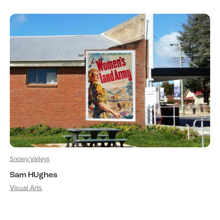
Snowy Valleys
Sam HUghes
Visual Arts