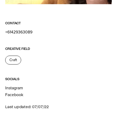
CONTACT
+61429363089
CREATIVE FIELD
Craft
SOCIALS
Instagram
Facebook
Last updated: 07/07/22