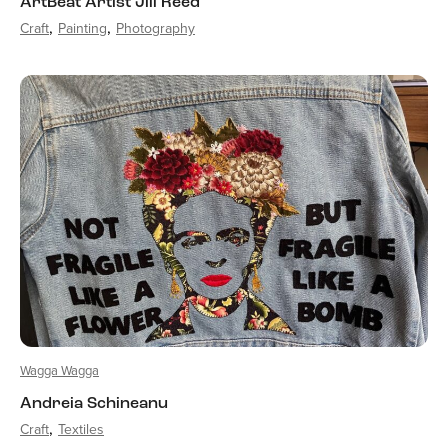
ArtBeat Artist Jill Reed
Craft
Painting
Photography
Wagga Wagga
Andreia Schineanu
Craft
Textiles