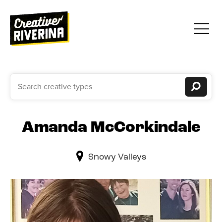
Amanda McCorkindale
Snowy Valleys