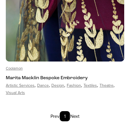
Coolamon
Marita Macklin Bespoke Embroidery
Artistic Services
Dance
Design
Fashion
Textiles
Theatre
Visual Arts
Prev
1
Next