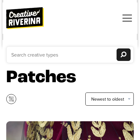
Patches
Newest to oldest