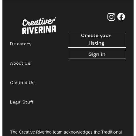
Create your 
listing
Directory
Sign in
About Us
Contact Us
Legal Stuff
The Creative Riverina team acknowledges the Traditional