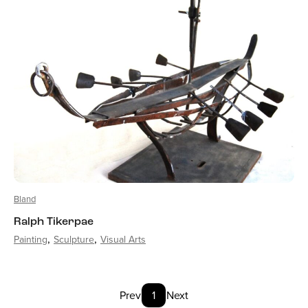
Bland
Ralph Tikerpae
Painting
Sculpture
Visual Arts
Prev
1
Next