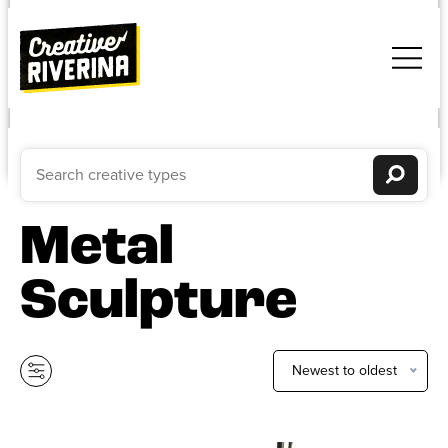
Metal
Sculpture
Newest to oldest