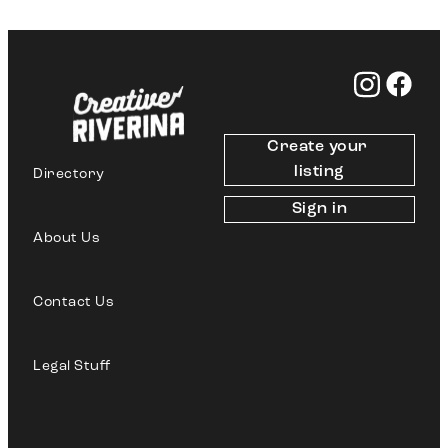
Create your 
listing
Directory
Sign in
About Us
Contact Us
Legal Stuff