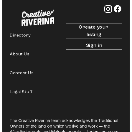
Create your 
listing
Directory
Sign in
About Us
Contact Us
Legal Stuff
The Creative Riverina team acknowledges the Traditional
Owners of the land on which we live and work — the
Wiradjuri people and Wolgalu people — today and every