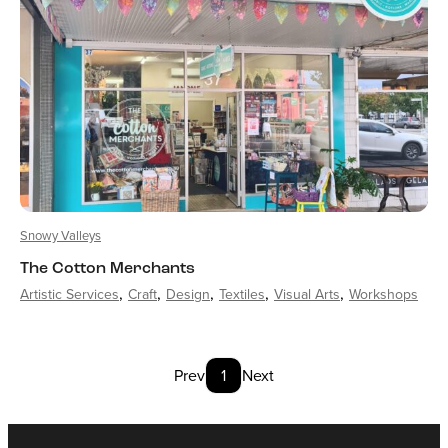
Snowy Valleys
The Cotton Merchants
Artistic Services
Craft
Design
Textiles
Visual Arts
Workshops
Prev
1
Next