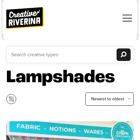
Lampshades
Newest to oldest