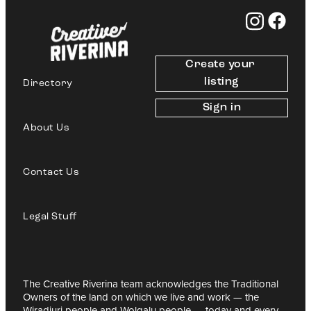
Create your 
listing
Directory
Sign in
About Us
Contact Us
Legal Stuff
The Creative Riverina team acknowledges the Traditional
Owners of the land on which we live and work — the
Wiradjuri people and Wolgalu people — today and every