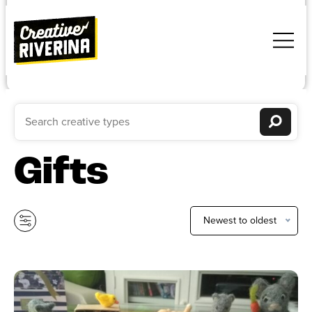
Gifts
Newest to oldest