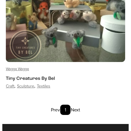
Wagga Wagga
Tiny Creatures By Bel
Craft
Sculpture
Textiles
Prev
1
Next