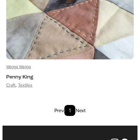
Wagga Wagga
Penny King
Craft
Textiles
Prev
1
Next