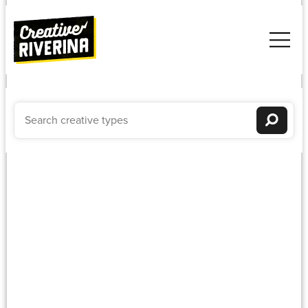
Embroidery
Newest to oldest