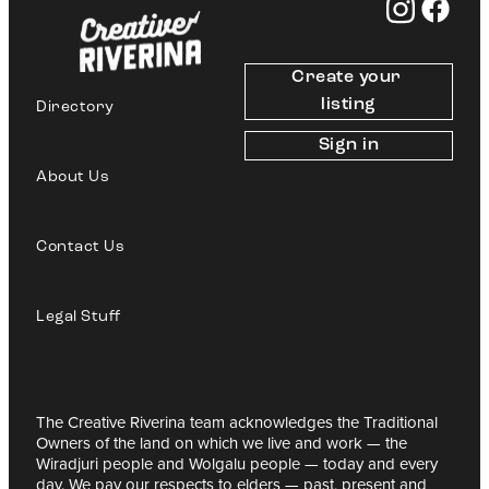
Create your 
listing
Directory
Sign in
About Us
Contact Us
Legal Stuff
The Creative Riverina team acknowledges the Traditional
Owners of the land on which we live and work — the
Wiradjuri people and Wolgalu people — today and every
day. We pay our respects to elders — past, present and