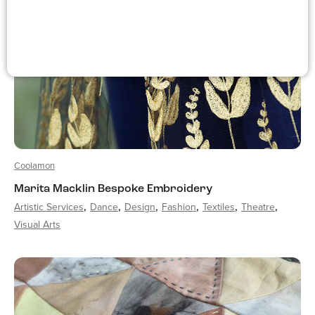
Coolamon
Marita Macklin Bespoke Embroidery
Artistic Services
Dance
Design
Fashion
Textiles
Theatre
Visual Arts