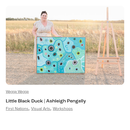
Wagga Wagga
Little Black Duck | Ashleigh Pengelly
First Nations
Visual Arts
Workshops