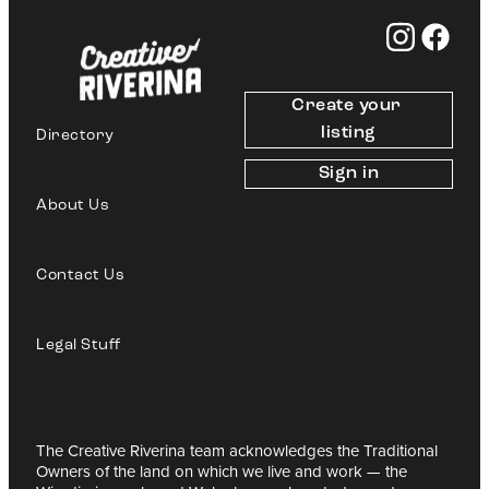
Create your 
listing
Directory
Sign in
About Us
Contact Us
Legal Stuff
The Creative Riverina team acknowledges the Traditional
Owners of the land on which we live and work — the