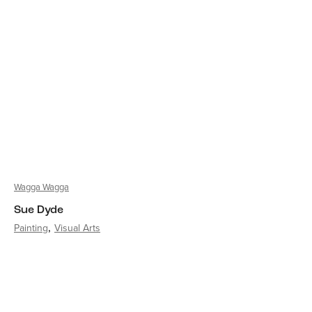
Wagga Wagga
Sue Dyde
Painting
Visual Arts