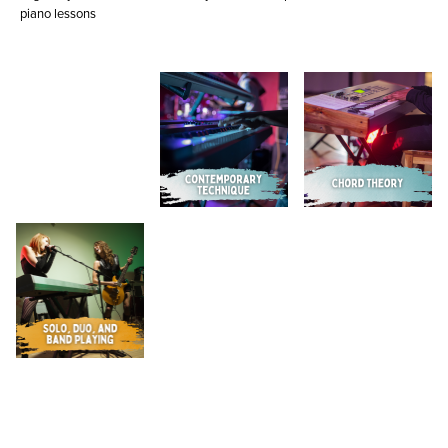
piano lessons