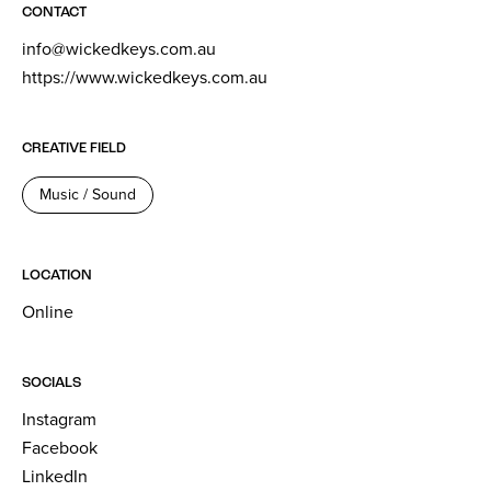
CONTACT
info@wickedkeys.com.au
https://www.wickedkeys.com.au
CREATIVE FIELD
Music / Sound
LOCATION
Online
SOCIALS
Instagram
Facebook
LinkedIn