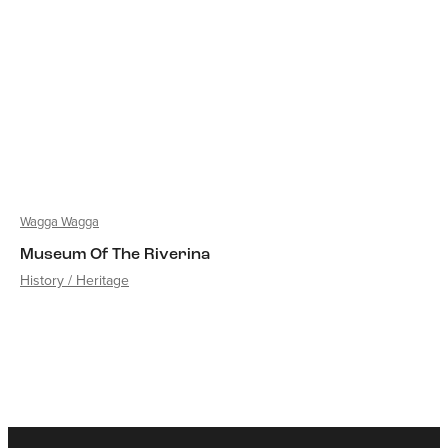
Wagga Wagga
Museum Of The Riverina
History / Heritage