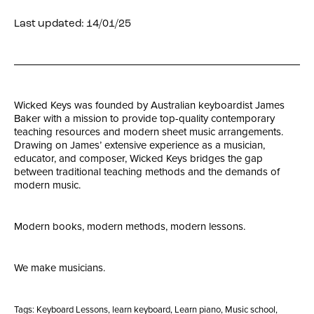
Last updated: 14/01/25
Wicked Keys was founded by Australian keyboardist James
Baker with a mission to provide top-quality contemporary
teaching resources and modern sheet music arrangements.
Drawing on James’ extensive experience as a musician,
educator, and composer, Wicked Keys bridges the gap
between traditional teaching methods and the demands of
modern music.
Modern books, modern methods, modern lessons.
We make musicians.
Tags:
Keyboard Lessons
,
learn keyboard
,
Learn piano
,
Music school
,