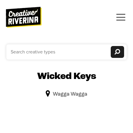
Wicked Keys
Wagga Wagga