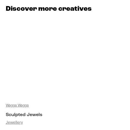
Discover more creatives
Wagga Wagga
Sculpted Jewels
Jewellery