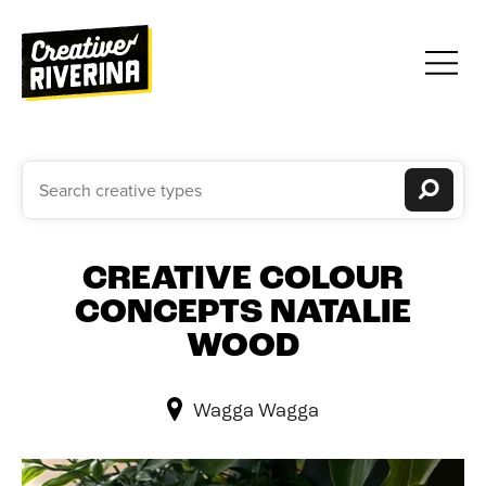
CREATIVE COLOUR
CONCEPTS NATALIE
WOOD
Wagga Wagga