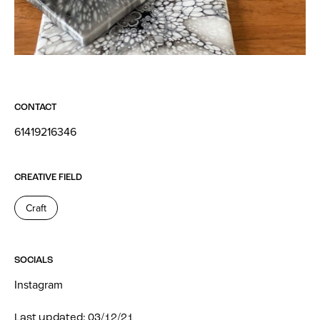
CONTACT
61419216346
CREATIVE FIELD
Craft
SOCIALS
Instagram
Last updated: 03/12/21