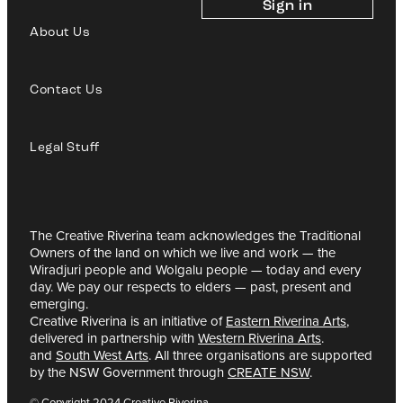
Sign in
About Us
Contact Us
Legal Stuff
The Creative Riverina team acknowledges the Traditional
Owners of the land on which we live and work — the
Wiradjuri people and Wolgalu people — today and every
day. We pay our respects to elders — past, present and
emerging.
Creative Riverina is an initiative of
Eastern Riverina Arts
,
delivered in partnership with
Western Riverina Arts
.
and
South West Arts
. All three organisations are supported
by the NSW Government through
CREATE NSW
.
© Copyright 2024 Creative Riverina