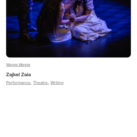
Wagga Wagga
Zajkel Zaia
Performance
Theatre
Writing