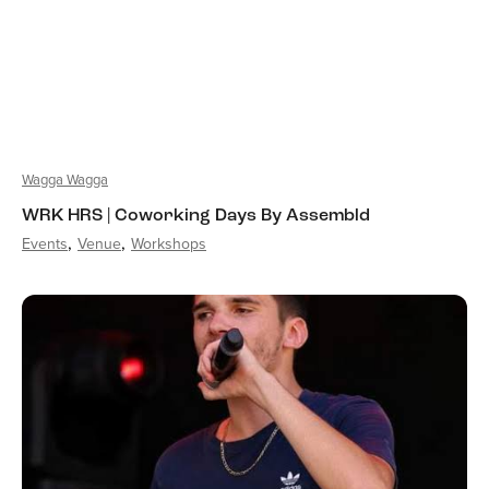
Wagga Wagga
WRK HRS | Coworking Days By Assembld
Events
Venue
Workshops