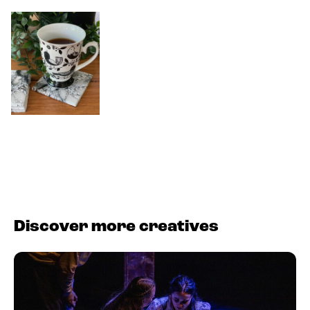
Discover more creatives