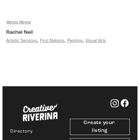
Wagga Wagga
Rachel Neil
Artistic Services
First Nations
Painting
Visual Arts
Create your 
listing
Directory