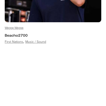
Wagga Wagga
Beacho2700
First Nations
Music / Sound