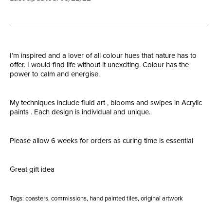
I’m inspired and a lover of all colour hues that nature has to
offer. I would find life without it unexciting. Colour has the
power to calm and energise.
My techniques include fluid art , blooms and swipes in Acrylic
paints . Each design is individual and unique.
Please allow 6 weeks for orders as curing time is essential
Great gift idea
Tags:
coasters
,
commissions
,
hand painted tiles
,
original artwork