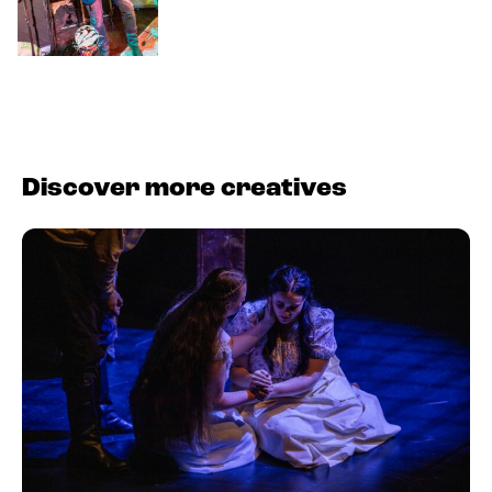
Discover more creatives