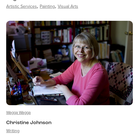
Artistic Services
Painting
Visual Arts
Wagga Wagga
Christine Johnson
Writing