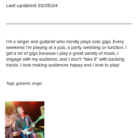
Last updated: 23/05/24
I’m a singer and guitarist who mostly plays solo gigs. Every
weekend I’m playing at a pub, a party, wedding or function. I
get a lot of gigs because I play a great variety of music, I
engage with my audience, and I don’t “fake it” with backing
tracks. I love making audiences happy and I love to play!
Tags:
guitarist
,
singer