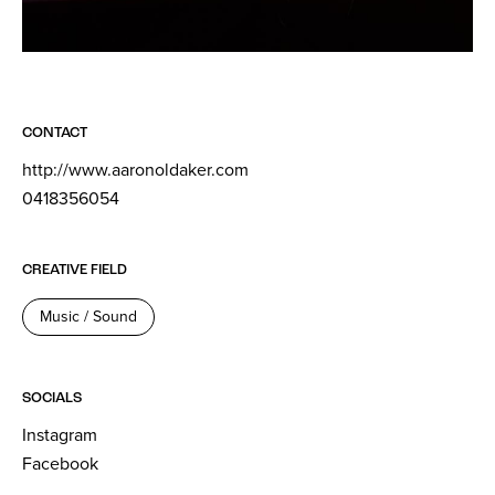
CONTACT
http://www.aaronoldaker.com
0418356054
CREATIVE FIELD
Music / Sound
SOCIALS
Instagram
Facebook