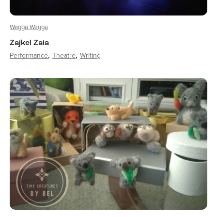
Wagga Wagga
Zajkel Zaia
Performance
Theatre
Writing