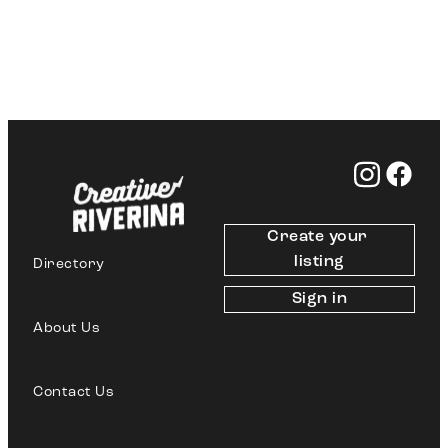
Create your 
listing
Directory
Sign in
About Us
Contact Us