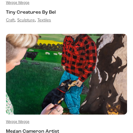
Wagga Wagga
Tiny Creatures By Bel
Craft
Sculpture
Textiles
Wagga Wagga
Megan Cameron Artist