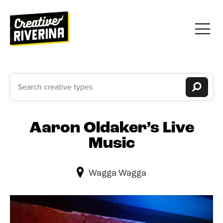
Aaron Oldaker’s Live
Music
Wagga Wagga