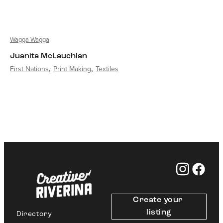
Wagga Wagga
Juanita McLauchlan
First Nations
Print Making
Textiles
Create your 
listing
Directory