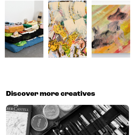
Discover more creatives