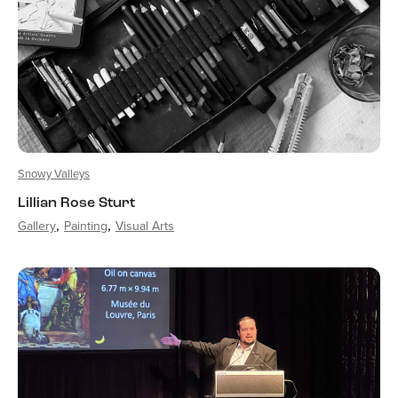
Snowy Valleys
Lillian Rose Sturt
Gallery
Painting
Visual Arts