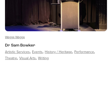
Wagga Wagga
Dr Sam Bowker
Artistic Services
Events
History / Heritage
Performance
Theatre
Visual Arts
Writing