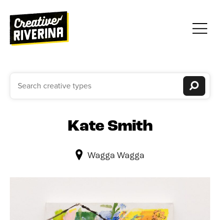
Kate Smith
Wagga Wagga