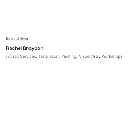
Edward River
Rachel Braybon
Artistic Services
Installation
Painting
Visual Arts
Workshops