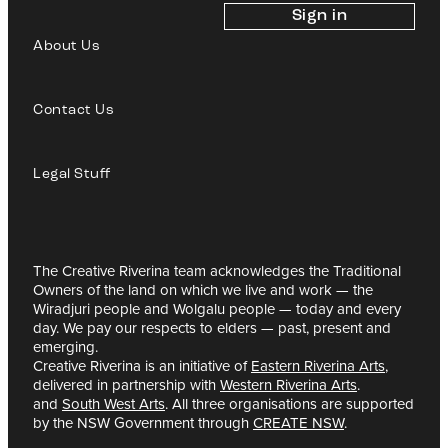
Sign in
About Us
Contact Us
Legal Stuff
The Creative Riverina team acknowledges the Traditional
Owners of the land on which we live and work — the
Wiradjuri people and Wolgalu people — today and every
day. We pay our respects to elders — past, present and
emerging.
Creative Riverina is an initiative of
Eastern Riverina Arts
,
delivered in partnership with
Western Riverina Arts
.
and
South West Arts
. All three organisations are supported
by the NSW Government through
CREATE NSW
.