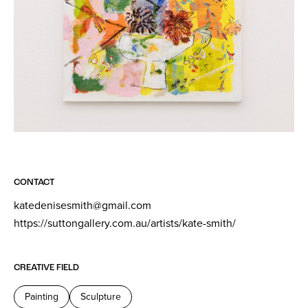
CONTACT
katedenisesmith@gmail.com
https://suttongallery.com.au/artists/kate-smith/
CREATIVE FIELD
Painting
Sculpture