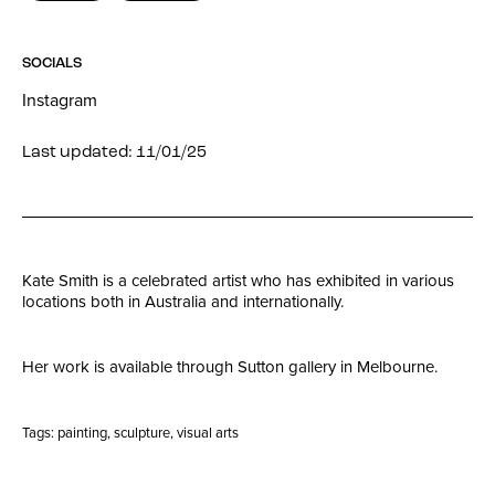
SOCIALS
Instagram
Last updated: 11/01/25
Kate Smith is a celebrated artist who has exhibited in various
locations both in Australia and internationally.
Her work is available through Sutton gallery in Melbourne.
Tags:
painting
,
sculpture
,
visual arts