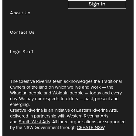
Sign in
About Us
Contact Us
Legal Stuff
The Creative Riverina team acknowledges the Traditional
Owners of the land on which we live and work — the
Wiradjuri people and Wolgalu people — today and every
day. We pay our respects to elders — past, present and
emerging.
Creative Riverina is an initiative of
Eastern Riverina Arts
,
delivered in partnership with
Western Riverina Arts
.
and
South West Arts
. All three organisations are supported
by the NSW Government through
CREATE NSW
.