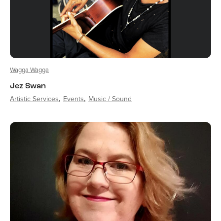
Wagga Wagga
Jez Swan
Artistic Services
Events
Music / Sound