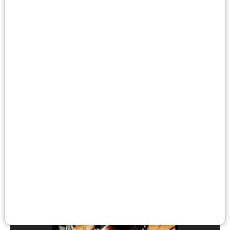
Wagga Wagga
Eklectik
Dance
Music / Sound
Performance