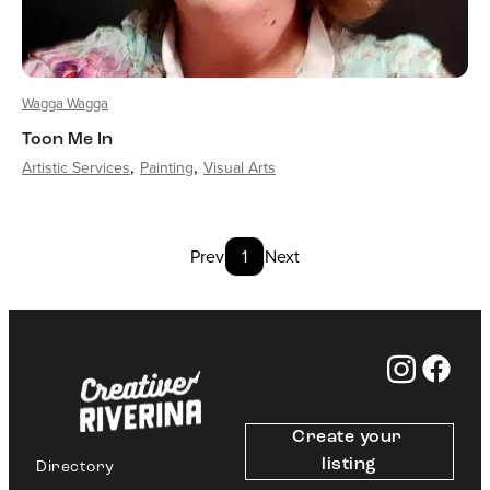
Wagga Wagga
Toon Me In
Artistic Services
Painting
Visual Arts
Prev
1
Next
Create your 
listing
Directory