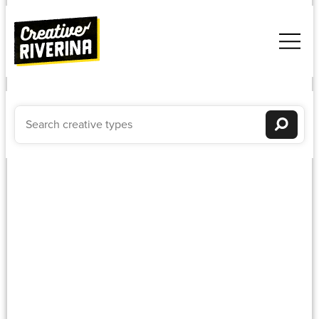
Weddings
Newest to oldest