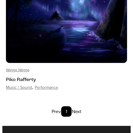
Wagga Wagga
Piko Rafferty
Music / Sound
Performance
Prev
1
Next