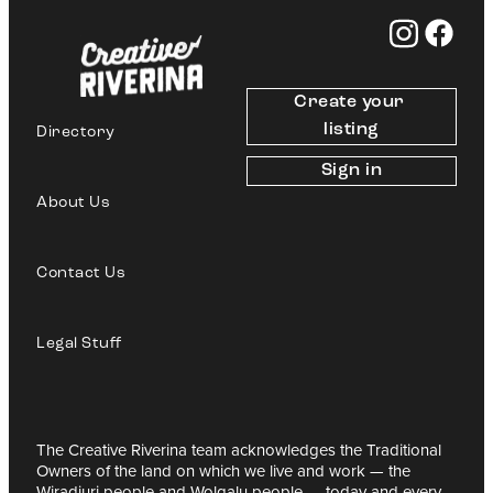
Create your 
listing
Directory
Sign in
About Us
Contact Us
Legal Stuff
The Creative Riverina team acknowledges the Traditional
Owners of the land on which we live and work — the
Wiradjuri people and Wolgalu people — today and every