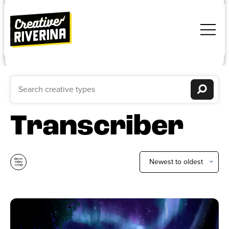
Transcriber
Newest to oldest