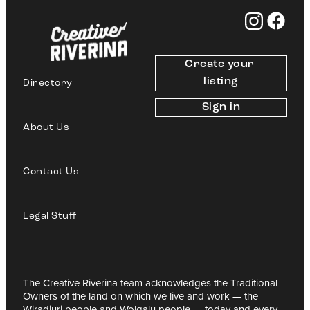
Create your 
listing
Directory
Sign in
About Us
Contact Us
Legal Stuff
The Creative Riverina team acknowledges the Traditional
Owners of the land on which we live and work — the
Wiradjuri people and Wolgalu people — today and every