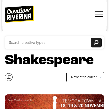
Shakespeare
Newest to oldest