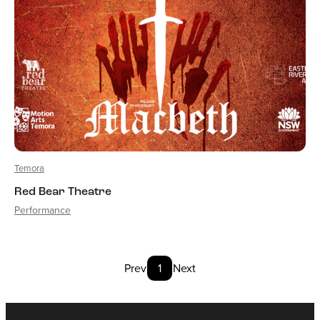
Temora
Red Bear Theatre
Performance
Prev
1
Next