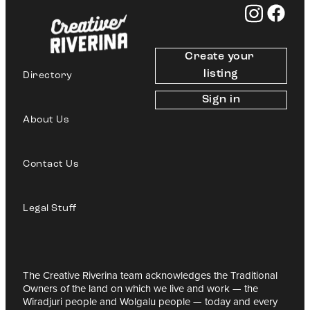
Create your 
listing
Directory
Sign in
About Us
Contact Us
Legal Stuff
The Creative Riverina team acknowledges the Traditional
Owners of the land on which we live and work — the
Wiradjuri people and Wolgalu people — today and every