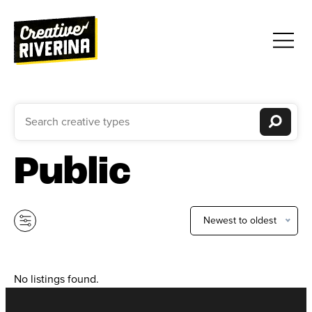
Public
Newest to oldest
No listings found.