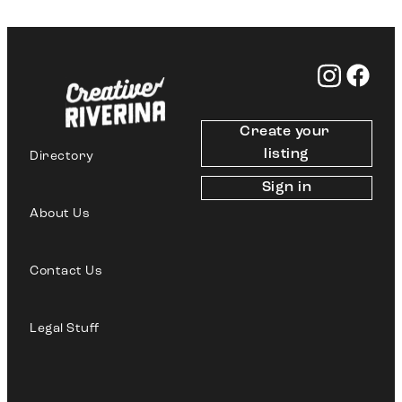
Create your 
listing
Directory
Sign in
About Us
Contact Us
Legal Stuff