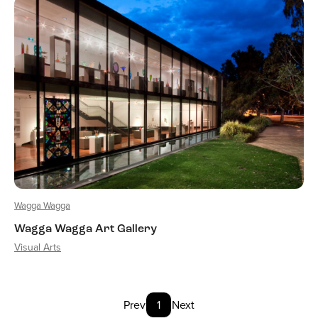
Wagga Wagga
Wagga Wagga Art Gallery
Visual Arts
Prev
1
Next