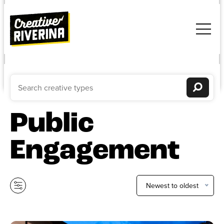
Public
Engagement
Newest to oldest