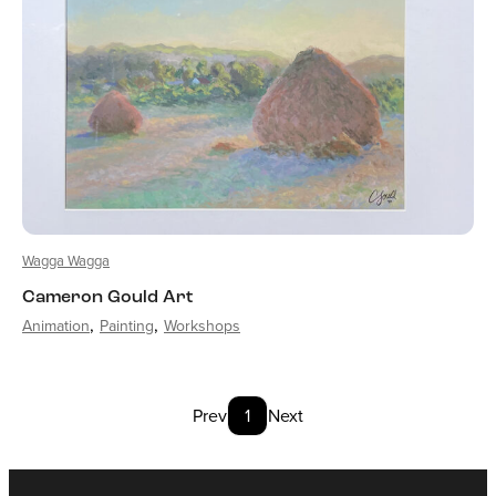
Wagga Wagga
Cameron Gould Art
Animation
Painting
Workshops
Prev
1
Next