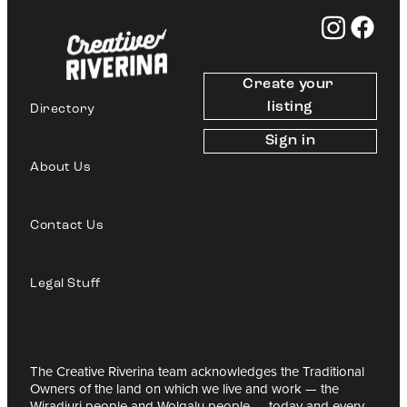
Create your 
listing
Directory
Sign in
About Us
Contact Us
Legal Stuff
The Creative Riverina team acknowledges the Traditional
Owners of the land on which we live and work — the
Wiradjuri people and Wolgalu people — today and every