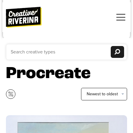
Procreate
Newest to oldest