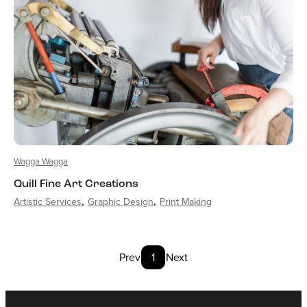
Wagga Wagga
Quill Fine Art Creations
Artistic Services
Graphic Design
Print Making
Prev
1
Next