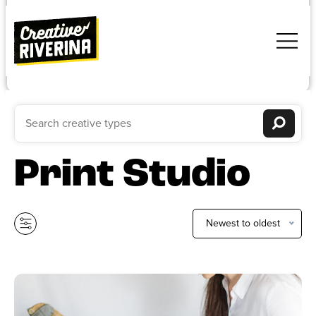
Print Studio
Newest to oldest