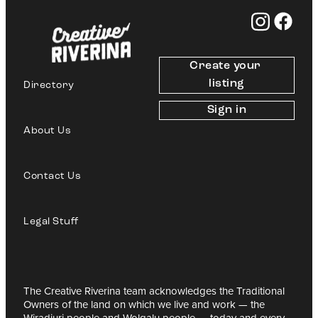
Create your 
listing
Directory
Sign in
About Us
Contact Us
Legal Stuff
The Creative Riverina team acknowledges the Traditional
Owners of the land on which we live and work — the
Wiradjuri people and Wolgalu people — today and every