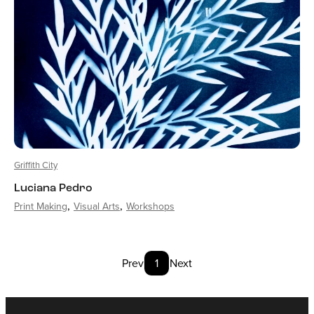
Griffith City
Luciana Pedro
Print Making
Visual Arts
Workshops
Prev
1
Next