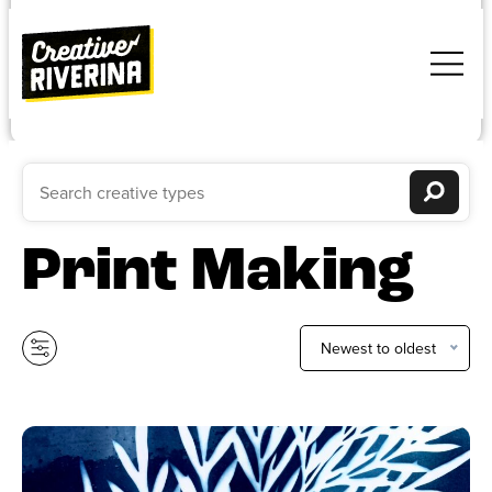
Print Making
Newest to oldest