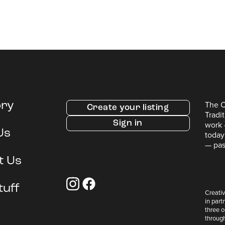
The C
ory
Create your listing
Tradi
Sign in
work 
Us
today
— pas
t Us
tuff
Creativ
in part
three 
throug