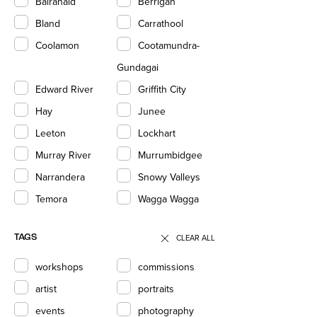
Balranald
Berrigan
Bland
Carrathool
Coolamon
Cootamundra-
Gundagai
Edward River
Griffith City
Hay
Junee
Leeton
Lockhart
Murray River
Murrumbidgee
Narrandera
Snowy Valleys
Temora
Wagga Wagga
CLEAR ALL
TAGS
workshops
commissions
artist
portraits
events
photography