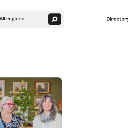
All regions
Director