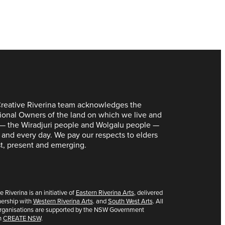
reative Riverina team acknowledges the
tional Owners of the land on which we live and
— the Wiradjuri people and Wolgalu people —
 and every day. We pay our respects to elders
t, present and emerging.
e Riverina is an initiative of
Eastern Riverina Arts
, delivered
nership with
Western Riverina Arts
. and
South West Arts
. All
organisations are supported by the NSW Government
h
CREATE NSW
.