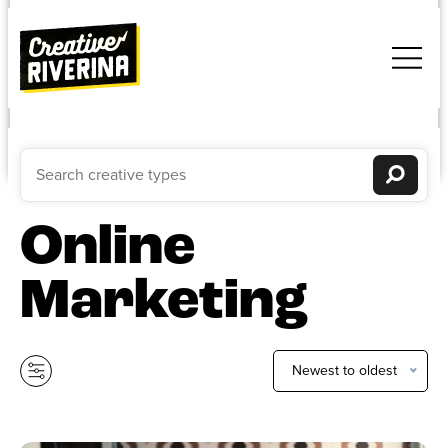
Online
Marketing
Newest to oldest