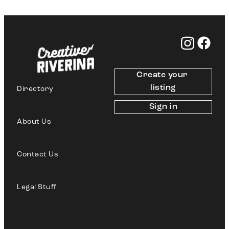
Create your 
listing
Directory
Sign in
About Us
Contact Us
Legal Stuff