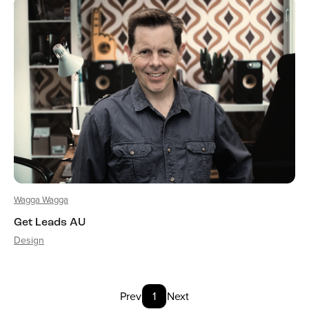
Wagga Wagga
Get Leads AU
Design
Prev
1
Next