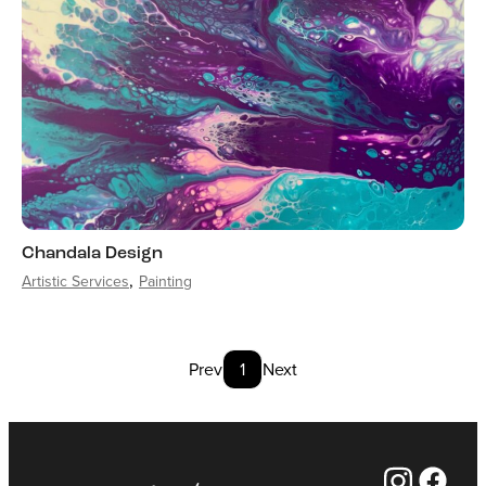
Chandala Design
Artistic Services
Painting
Prev
1
Next