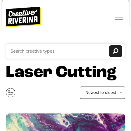
Laser Cutting
Newest to oldest