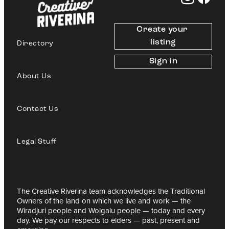
Create your 
listing
Directory
Sign in
About Us
Contact Us
Legal Stuff
The Creative Riverina team acknowledges the Traditional
Owners of the land on which we live and work — the
Wiradjuri people and Wolgalu people — today and every
day. We pay our respects to elders — past, present and