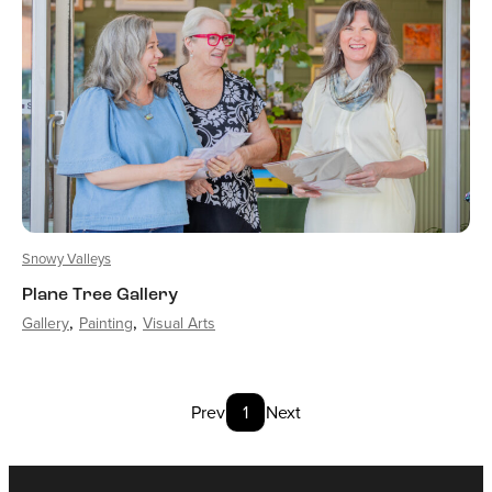
Snowy Valleys
Plane Tree Gallery
Gallery
Painting
Visual Arts
Prev
1
Next