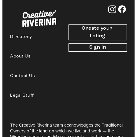
Create your 
listing
Directory
Sign in
About Us
Contact Us
Legal Stuff
The Creative Riverina team acknowledges the Traditional
Owners of the land on which we live and work — the
Wiradjuri people and Wolgalu people — today and every