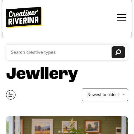
Jewllery
Newest to oldest