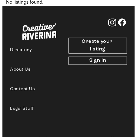
No listings found.
Create your 
listing
Directory
Sign in
About Us
Contact Us
Legal Stuff