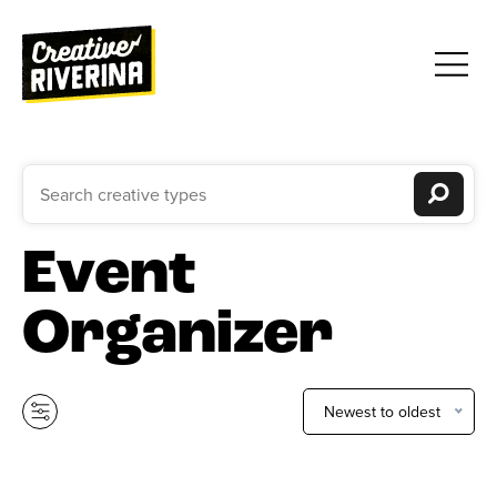
Event
Organizer
Newest to oldest