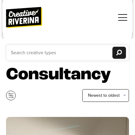
Consultancy
Newest to oldest