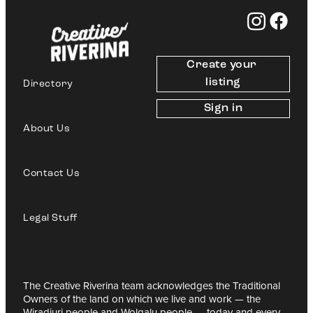
Create your 
listing
Directory
Sign in
About Us
Contact Us
Legal Stuff
The Creative Riverina team acknowledges the Traditional
Owners of the land on which we live and work — the
Wiradjuri people and Wolgalu people — today and every