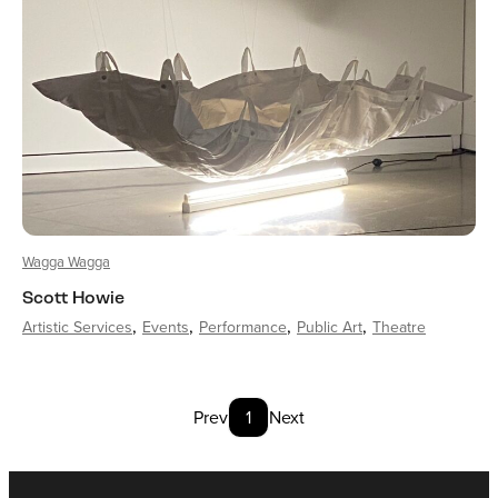
Wagga Wagga
Scott Howie
Artistic Services
Events
Performance
Public Art
Theatre
Prev
1
Next