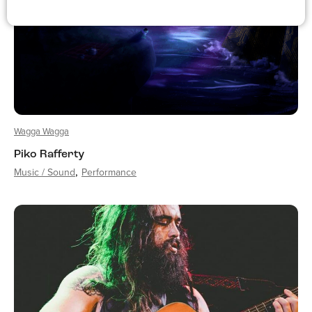
Wagga Wagga
Piko Rafferty
Music / Sound
Performance