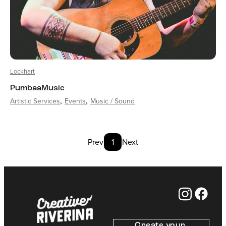
Lockhart
PumbaaMusic
Artistic Services
Events
Music / Sound
Prev
1
Next
Create your 