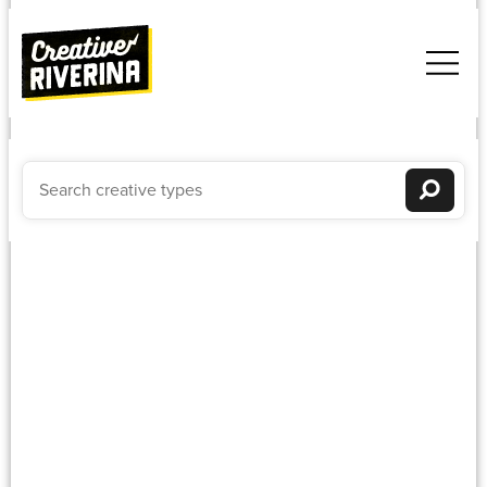
Composer
Newest to oldest