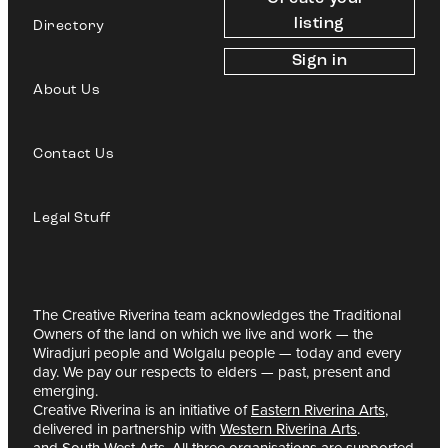
listing
Directory
Sign in
About Us
Contact Us
Legal Stuff
The Creative Riverina team acknowledges the Traditional
Owners of the land on which we live and work — the
Wiradjuri people and Wolgalu people — today and every
day. We pay our respects to elders — past, present and
emerging.
Creative Riverina is an initiative of
Eastern Riverina Arts
,
delivered in partnership with
Western Riverina Arts
.