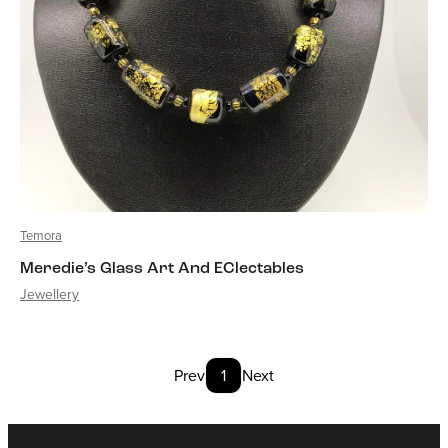
Temora
Meredie’s Glass Art And EClectables
Jewellery
Prev
1
Next