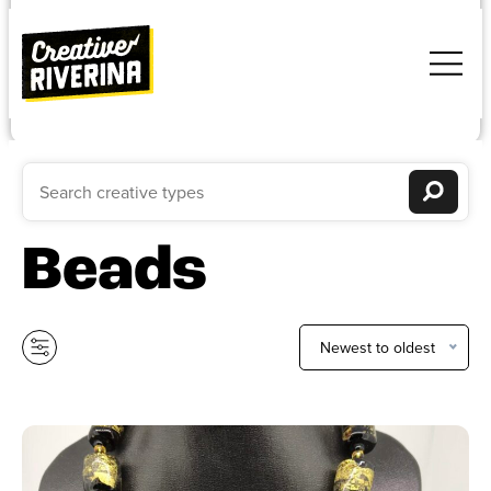
Beads
Newest to oldest