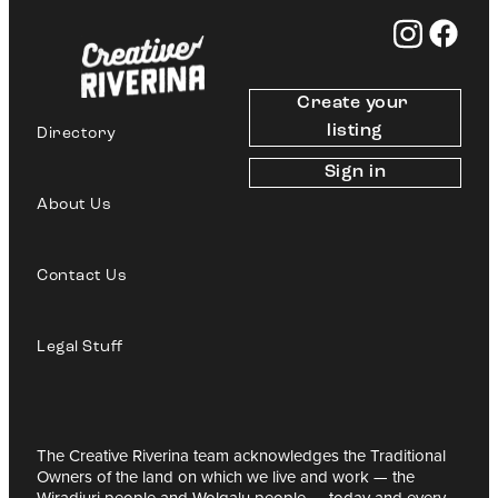
Create your 
listing
Directory
Sign in
About Us
Contact Us
Legal Stuff
The Creative Riverina team acknowledges the Traditional
Owners of the land on which we live and work — the
Wiradjuri people and Wolgalu people — today and every