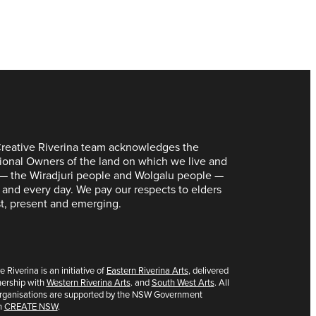
reative Riverina team acknowledges the
tional Owners of the land on which we live and
— the Wiradjuri people and Wolgalu people —
 and every day. We pay our respects to elders
t, present and emerging.
e Riverina is an initiative of
Eastern Riverina Arts
, delivered
nership with
Western Riverina Arts
. and
South West Arts
. All
organisations are supported by the NSW Government
h
CREATE NSW
.