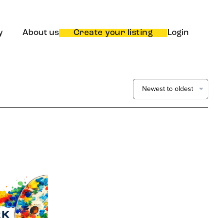
y
About us
Create your listing
Login
Newest to oldest