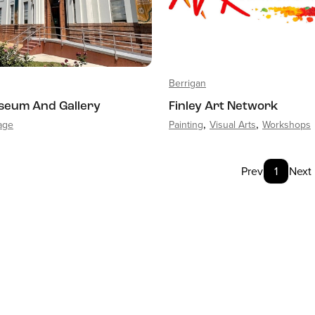
Berrigan
seum And Gallery
Finley Art Network
tage
Painting
Visual Arts
Workshops
Prev
1
Next