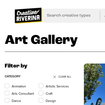
Art Gallery
Filter by
CLEAR ALL
CATEGORY
Animation
Artistic Services
Arts Consultant
Craft
Dance
Design