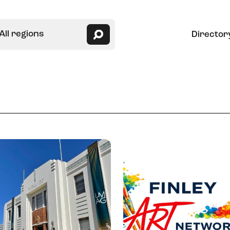
All regions
Director