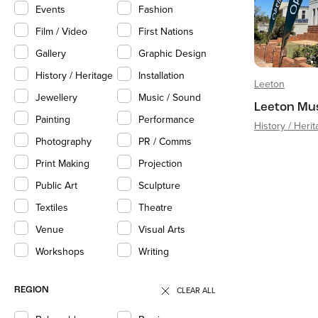
Events
Fashion
Film / Video
First Nations
Gallery
Graphic Design
History / Heritage
Installation
Leeton
Jewellery
Music / Sound
Leeton Mu
Painting
Performance
History / Heri
Photography
PR / Comms
Print Making
Projection
Public Art
Sculpture
Textiles
Theatre
Venue
Visual Arts
Workshops
Writing
CLEAR ALL
REGION