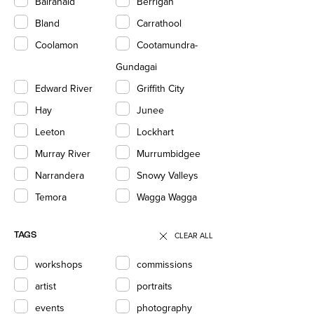
Balranald
Berrigan
Bland
Carrathool
Coolamon
Cootamundra-
Gundagai
Edward River
Griffith City
Hay
Junee
Leeton
Lockhart
Murray River
Murrumbidgee
Narrandera
Snowy Valleys
Temora
Wagga Wagga
CLEAR ALL
TAGS
workshops
commissions
artist
portraits
events
photography