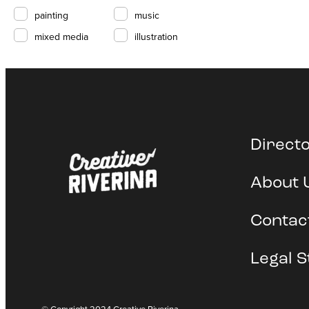
painting
music
mixed media
illustration
Direct
About 
Contac
Legal S