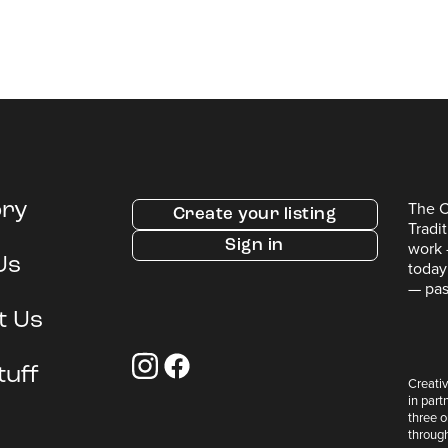
The C
ory
Create your listing
Tradi
Sign in
work 
Us
today
— pas
t Us
tuff
Creativ
in part
three 
throug